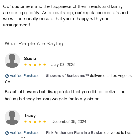
Our customers and the happiness of their friends and family
are our top priority! As a local shop, our reputation matters and
we will personally ensure that you’re happy with your
arrangement!
What People Are Saying
Susie
July 03, 2025
Verified Purchase
|
Showers of Sunbeams™
delivered to Los Angeles,
CA
Beautiful flowers but disappointed that you did not deliver the
helium birthday balloon we paid for to my sister!
Tracy
December 05, 2024
Verified Purchase
|
Pink Anthurium Plant in a Basket
delivered to Los