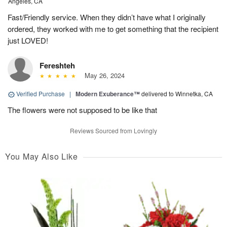
Angeles, CA
Fast/Friendly service. When they didn’t have what I originally
ordered, they worked with me to get something that the recipient
just LOVED!
Fereshteh
May 26, 2024
Verified Purchase
|
Modern Exuberance™
delivered to Winnetka, CA
The flowers were not supposed to be like that
Reviews Sourced from Lovingly
You May Also Like