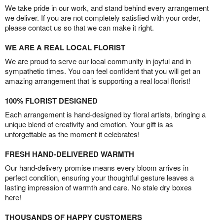
We take pride in our work, and stand behind every arrangement
we deliver. If you are not completely satisfied with your order,
please contact us so that we can make it right.
WE ARE A REAL LOCAL FLORIST
We are proud to serve our local community in joyful and in
sympathetic times. You can feel confident that you will get an
amazing arrangement that is supporting a real local florist!
100% FLORIST DESIGNED
Each arrangement is hand-designed by floral artists, bringing a
unique blend of creativity and emotion. Your gift is as
unforgettable as the moment it celebrates!
FRESH HAND-DELIVERED WARMTH
Our hand-delivery promise means every bloom arrives in
perfect condition, ensuring your thoughtful gesture leaves a
lasting impression of warmth and care. No stale dry boxes
here!
THOUSANDS OF HAPPY CUSTOMERS