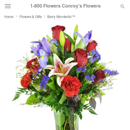
1-800 Flowers Conroy's Flowers
Home
Flowers & Gifts
Berry Wonderful™
Deal of the Day
Summer
Featured
Occasions
Birthday
Sympathy and Funeral
Flowers, Plants & Gifts
Our Shop