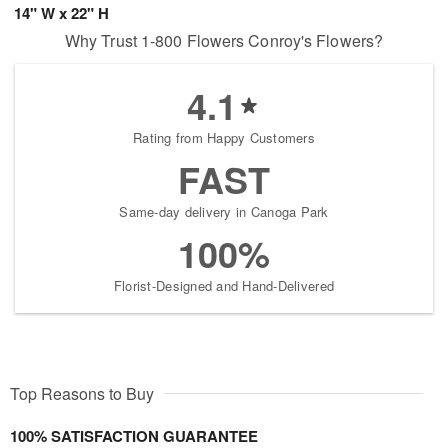
14" W x 22" H
Why Trust 1-800 Flowers Conroy's Flowers?
4.1
Rating from Happy Customers
FAST
Same-day delivery in Canoga Park
100%
Florist-Designed and Hand-Delivered
Top Reasons to Buy
100% SATISFACTION GUARANTEE