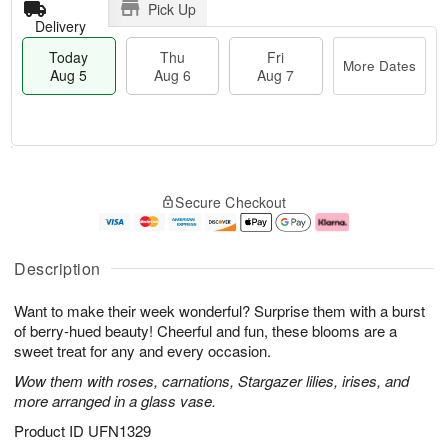
Pick Up
Delivery
Today
Thu
Fri
More Dates
Aug 5
Aug 6
Aug 7
T
M
o
T
o
F
Secure Checkout
d
h
r
ri
a
u
e
A
y
A
D
u
A
u
a
g
Description
u
g
t
7
g
6
e
Want to make their week wonderful? Surprise them with a burst
5
s
of berry-hued beauty! Cheerful and fun, these blooms are a
sweet treat for any and every occasion.
Wow them with roses, carnations, Stargazer lilies, irises, and
more arranged in a glass vase.
Product ID
UFN1329