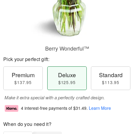
Berry Wonderful™
Pick your perfect gift:
Premium
Deluxe
Standard
$137.95
$125.95
$113.95
Make it extra special with a perfectly crafted design.
4 interest-free payments of
$31.49
.
Learn More
When do you need it?