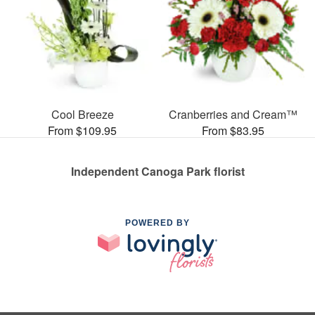
Cool Breeze
Cranberries and Cream™
From $109.95
From $83.95
Independent Canoga Park florist
POWERED BY