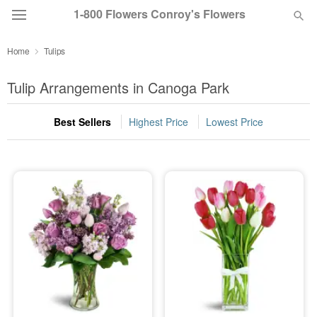
1-800 Flowers Conroy's Flowers
Home
Tulips
Deal of the Day
Tulip Arrangements in Canoga Park
Summer
Featured
Best Sellers
Highest Price
Lowest Price
Occasions
Birthday
Sympathy and Funeral
Flowers, Plants & Gifts
Our Shop