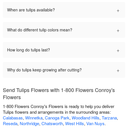
+
When are tulips available?
+
What do different tulip colors mean?
+
How long do tulips last?
+
Why do tulips keep growing after cutting?
Send Tulips Flowers with 1-800 Flowers Conroy's
Flowers
1-800 Flowers Conroy's Flowers is ready to help you deliver
Tulips flowers and arrangements in the surrounding areas:
Calabasas
,
Winnetka
,
Canoga Park
,
Woodland Hills
,
Tarzana
,
Reseda
,
Northridge
,
Chatsworth
,
West Hills
,
Van Nuys
.