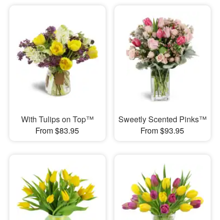
With Tulips on Top™
Sweetly Scented Pinks™
From $83.95
From $93.95