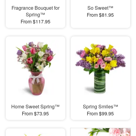
Fragrance Bouquet for
So Sweet™
Spring™
From $81.95
From $117.95
Home Sweet Spring™
Spring Smiles™
From $73.95
From $99.95