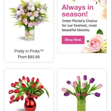
Pretty in Pinks™
From $93.95