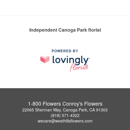
Independent Canoga Park florist
POWERED BY
1-800 Flowers Conroy's Flowers
22065 Sherman Way, Canoga Park, CA 91303
(818) 571-4322
wecare@westhillsflowers.com