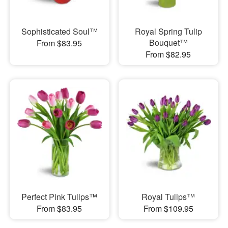
Sophisticated Soul™
Royal Spring Tulip
Bouquet™
From $83.95
From $82.95
Perfect Pink Tulips™
Royal Tulips™
From $83.95
From $109.95