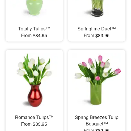
Totally Tulips™
Springtime Duet™
From $84.95
From $83.95
Romance Tulips™
Spring Breezes Tulip
Bouquet™
From $83.95
From $82.95