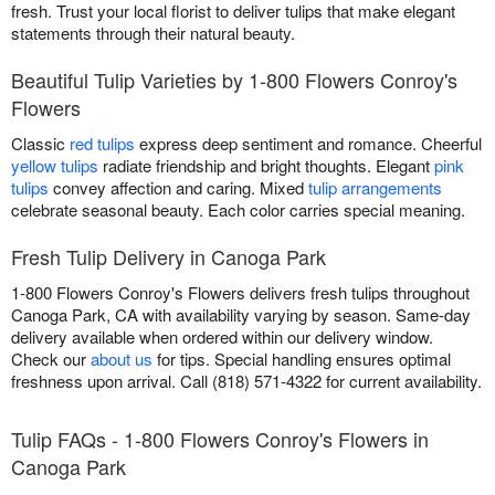
fresh. Trust your local florist to deliver tulips that make elegant
statements through their natural beauty.
Beautiful Tulip Varieties by 1-800 Flowers Conroy's
Flowers
Classic
red tulips
express deep sentiment and romance. Cheerful
yellow tulips
radiate friendship and bright thoughts. Elegant
pink
tulips
convey affection and caring. Mixed
tulip arrangements
celebrate seasonal beauty. Each color carries special meaning.
Fresh Tulip Delivery in Canoga Park
1-800 Flowers Conroy's Flowers delivers fresh tulips throughout
Canoga Park, CA with availability varying by season. Same-day
delivery available when ordered within our delivery window.
Check our
about us
for tips. Special handling ensures optimal
freshness upon arrival. Call (818) 571-4322 for current availability.
Tulip FAQs - 1-800 Flowers Conroy's Flowers in
Canoga Park