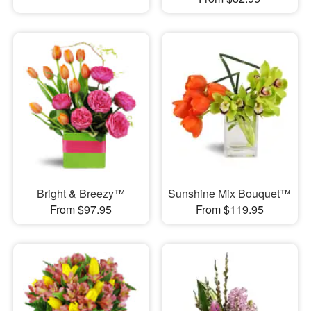
Bright & Breezy™
Sunshine Mix Bouquet™
From $97.95
From $119.95