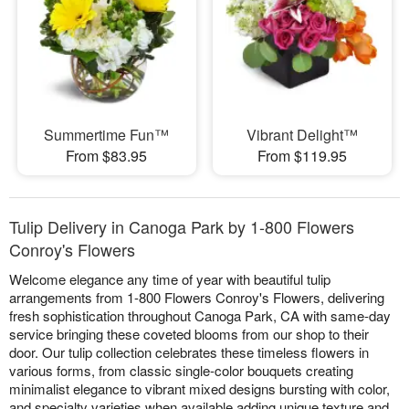
Summertime Fun™
Vibrant Delight™
From $83.95
From $119.95
Tulip Delivery in Canoga Park by 1-800 Flowers
Conroy's Flowers
Welcome elegance any time of year with beautiful tulip
arrangements from 1-800 Flowers Conroy's Flowers, delivering
fresh sophistication throughout Canoga Park, CA with same-day
service bringing these coveted blooms from our shop to their
door. Our tulip collection celebrates these timeless flowers in
various forms, from classic single-color bouquets creating
minimalist elegance to vibrant mixed designs bursting with color,
and specialty varieties when available adding unique texture and