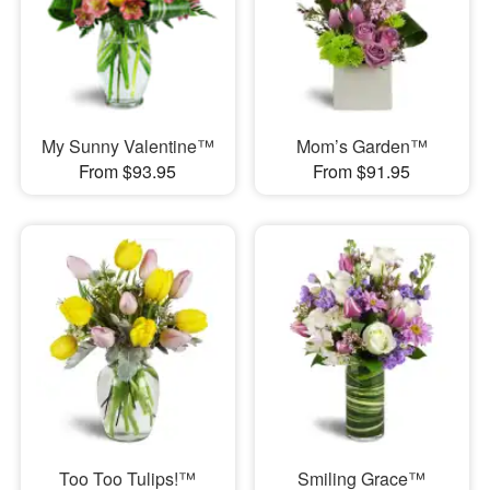
My Sunny Valentine™
Mom’s Garden™
From $93.95
From $91.95
Too Too Tulips!™
Smiling Grace™