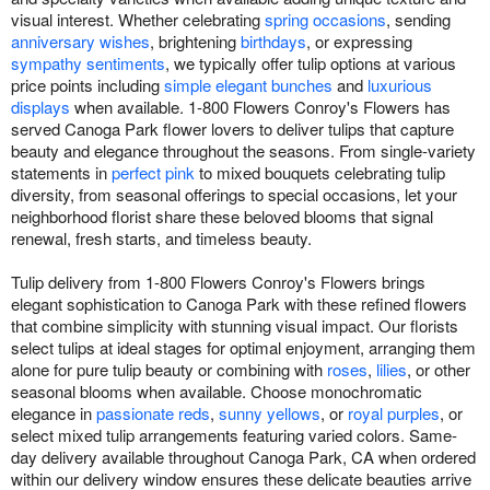
visual interest. Whether celebrating
spring occasions
, sending
anniversary wishes
, brightening
birthdays
, or expressing
sympathy sentiments
, we typically offer tulip options at various
price points including
simple elegant bunches
and
luxurious
displays
when available. 1-800 Flowers Conroy's Flowers has
served Canoga Park flower lovers to deliver tulips that capture
beauty and elegance throughout the seasons. From single-variety
statements in
perfect pink
to mixed bouquets celebrating tulip
diversity, from seasonal offerings to special occasions, let your
neighborhood florist share these beloved blooms that signal
renewal, fresh starts, and timeless beauty.
Tulip delivery from 1-800 Flowers Conroy's Flowers brings
elegant sophistication to Canoga Park with these refined flowers
that combine simplicity with stunning visual impact. Our florists
select tulips at ideal stages for optimal enjoyment, arranging them
alone for pure tulip beauty or combining with
roses
,
lilies
, or other
seasonal blooms when available. Choose monochromatic
elegance in
passionate reds
,
sunny yellows
, or
royal purples
, or
select mixed tulip arrangements featuring varied colors. Same-
day delivery available throughout Canoga Park, CA when ordered
within our delivery window ensures these delicate beauties arrive