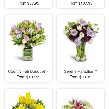
From $87.95
From $107.95
Country Fair Bouquet™
Serene Paradise™
From $107.95
From $93.95