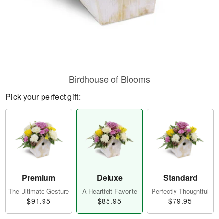
Birdhouse of Blooms
Pick your perfect gift:
Premium
Deluxe
Standard
The Ultimate Gesture
A Heartfelt Favorite
Perfectly Thoughtful
$91.95
$85.95
$79.95