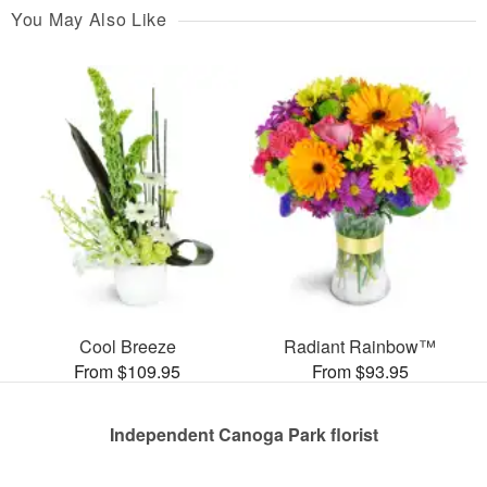
You May Also Like
Cool Breeze
Radiant Rainbow™
From $109.95
From $93.95
Independent Canoga Park florist