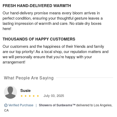
FRESH HAND-DELIVERED WARMTH
Our hand-delivery promise means every bloom arrives in
perfect condition, ensuring your thoughtful gesture leaves a
lasting impression of warmth and care. No stale dry boxes
here!
THOUSANDS OF HAPPY CUSTOMERS
Our customers and the happiness of their friends and family
are our top priority! As a local shop, our reputation matters and
we will personally ensure that you’re happy with your
arrangement!
What People Are Saying
Susie
July 03, 2025
Verified Purchase
|
Showers of Sunbeams™
delivered to Los Angeles,
CA