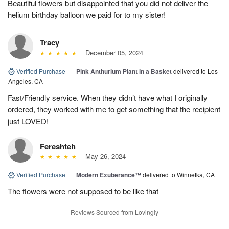
Beautiful flowers but disappointed that you did not deliver the
helium birthday balloon we paid for to my sister!
Tracy
December 05, 2024
Verified Purchase
|
Pink Anthurium Plant in a Basket
delivered to Los
Angeles, CA
Fast/Friendly service. When they didn’t have what I originally
ordered, they worked with me to get something that the recipient
just LOVED!
Fereshteh
May 26, 2024
Verified Purchase
|
Modern Exuberance™
delivered to Winnetka, CA
The flowers were not supposed to be like that
Reviews Sourced from Lovingly