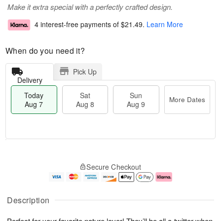
Make it extra special with a perfectly crafted design.
4 interest-free payments of
$21.49
.
Learn More
When do you need it?
Pick Up
Delivery
Today
Sat
Sun
More Dates
Aug 7
Aug 8
Aug 9
T
M
o
S
S
o
Secure Checkout
d
a
u
r
a
t
n
e
y
A
A
D
A
u
u
a
Description
u
g
g
t
g
8
9
e
Perfect for your favorite nature lover! They’ll be all a-twitter when
7
s