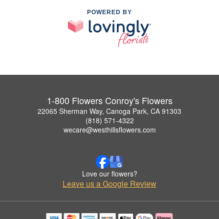
POWERED BY
1-800 Flowers Conroy's Flowers
22065 Sherman Way, Canoga Park, CA 91303
(818) 571-4322
wecare@westhillsflowers.com
Love our flowers?
Leave us a Google Review