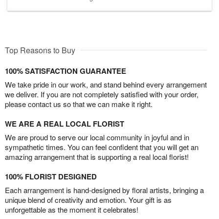
Top Reasons to Buy
100% SATISFACTION GUARANTEE
We take pride in our work, and stand behind every arrangement
we deliver. If you are not completely satisfied with your order,
please contact us so that we can make it right.
WE ARE A REAL LOCAL FLORIST
We are proud to serve our local community in joyful and in
sympathetic times. You can feel confident that you will get an
amazing arrangement that is supporting a real local florist!
100% FLORIST DESIGNED
Each arrangement is hand-designed by floral artists, bringing a
unique blend of creativity and emotion. Your gift is as
unforgettable as the moment it celebrates!