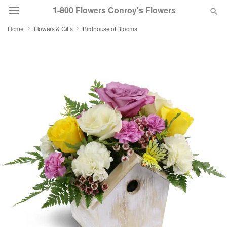
1-800 Flowers Conroy's Flowers
Home
Flowers & Gifts
Birdhouse of Blooms
Deal of the Day
Summer
Featured
Occasions
Birthday
Sympathy and Funeral
Flowers, Plants & Gifts
Our Shop