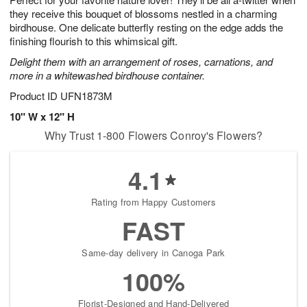
they receive this bouquet of blossoms nestled in a charming
birdhouse. One delicate butterfly resting on the edge adds the
finishing flourish to this whimsical gift.
Delight them with an arrangement of roses, carnations, and
more in a whitewashed birdhouse container.
Product ID
UFN1873M
10" W x 12" H
Why Trust 1-800 Flowers Conroy's Flowers?
4.1
Rating from Happy Customers
FAST
Same-day delivery in Canoga Park
100%
Florist-Designed and Hand-Delivered