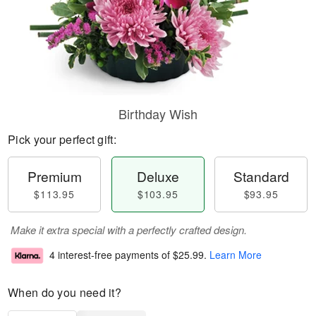
Birthday Wish
Pick your perfect gift:
Premium
Deluxe
Standard
$113.95
$103.95
$93.95
Make it extra special with a perfectly crafted design.
4 interest-free payments of
$25.99
.
Learn More
When do you need it?