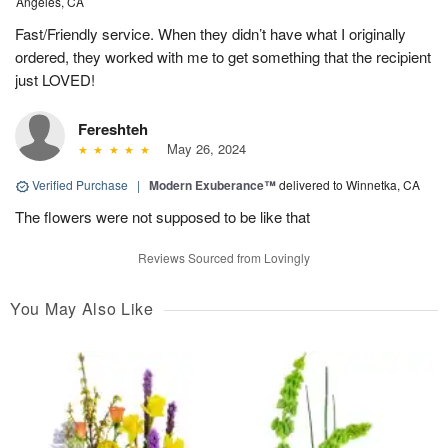
Angeles, CA
Fast/Friendly service. When they didn’t have what I originally
ordered, they worked with me to get something that the recipient
just LOVED!
Fereshteh
May 26, 2024
Verified Purchase
|
Modern Exuberance™
delivered to Winnetka, CA
The flowers were not supposed to be like that
Reviews Sourced from Lovingly
You May Also Like