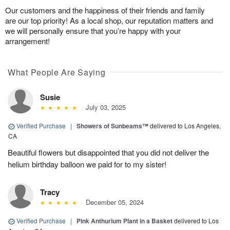
Our customers and the happiness of their friends and family
are our top priority! As a local shop, our reputation matters and
we will personally ensure that you’re happy with your
arrangement!
What People Are Saying
Susie
July 03, 2025
Verified Purchase
|
Showers of Sunbeams™
delivered to Los Angeles,
CA
Beautiful flowers but disappointed that you did not deliver the
helium birthday balloon we paid for to my sister!
Tracy
December 05, 2024
Verified Purchase
|
Pink Anthurium Plant in a Basket
delivered to Los