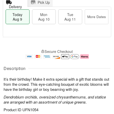
Pick Up
Delivery
Today
Mon
Tue
More Dates
Aug 9
Aug 10
Aug 11
T
M
M
T
o
o
o
u
Secure Checkout
d
r
n
e
a
e
A
A
y
D
u
u
A
a
g
g
Description
u
t
1
1
g
e
0
1
It’s their birthday! Make it extra special with a gift that stands out
9
s
from the crowd. This eye-catching bouquet of exotic blooms will
have the birthday girl or boy beaming with joy.
Dendrobium orchids, oversized chrysanthemums, and statice
are arranged with an assortment of unique greens.
Product ID
UFN1054