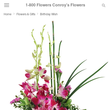
1-800 Flowers Conroy's Flowers
Home
Flowers & Gifts
Birthday Wish
Deal of the Day
Summer
Featured
Occasions
Birthday
Sympathy and Funeral
Flowers, Plants & Gifts
Our Shop