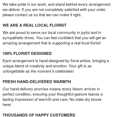
We take pride in our work, and stand behind every arrangement
we deliver. If you are not completely satisfied with your order,
please contact us so that we can make it right.
WE ARE A REAL LOCAL FLORIST
We are proud to serve our local community in joyful and in
sympathetic times. You can feel confident that you will get an
amazing arrangement that is supporting a real local florist!
100% FLORIST DESIGNED
Each arrangement is hand-designed by floral artists, bringing a
unique blend of creativity and emotion. Your gift is as
unforgettable as the moment it celebrates!
FRESH HAND-DELIVERED WARMTH
Our hand-delivery promise means every bloom arrives in
perfect condition, ensuring your thoughtful gesture leaves a
lasting impression of warmth and care. No stale dry boxes
here!
THOUSANDS OF HAPPY CUSTOMERS