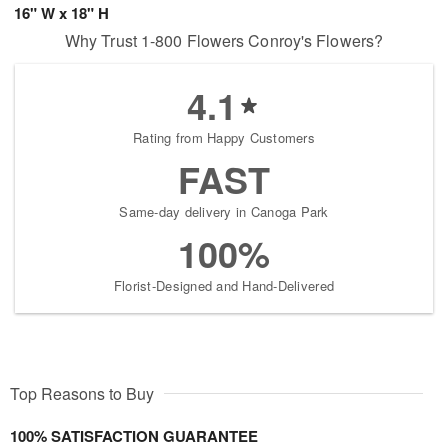
16" W x 18" H
Why Trust 1-800 Flowers Conroy's Flowers?
4.1
Rating from Happy Customers
FAST
Same-day delivery in Canoga Park
100%
Florist-Designed and Hand-Delivered
Top Reasons to Buy
100% SATISFACTION GUARANTEE