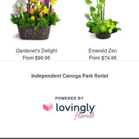
Gardener's Delight
Emerald Zen
From $90.95
From $74.95
Independent Canoga Park florist
POWERED BY