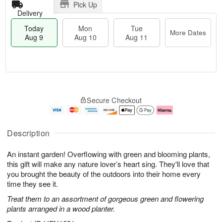
Pick Up
Delivery
Today
Mon
Tue
More Dates
Aug 9
Aug 10
Aug 11
T
M
M
T
o
o
o
u
Secure Checkout
d
r
n
e
a
e
A
A
y
D
u
u
A
a
g
g
Description
u
t
1
1
g
e
0
1
An instant garden! Overflowing with green and blooming plants,
9
s
this gift will make any nature lover’s heart sing. They'll love that
you brought the beauty of the outdoors into their home every
time they see it.
Treat them to an assortment of gorgeous green and flowering
plants arranged in a wood planter.