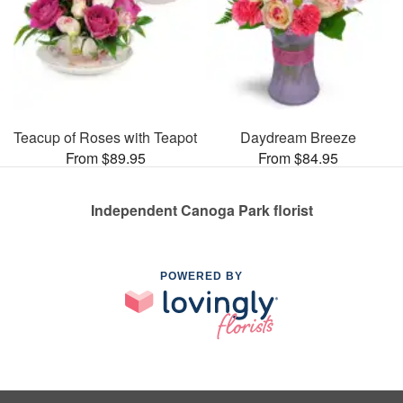
Teacup of Roses with Teapot
Daydream Breeze
From $89.95
From $84.95
Independent Canoga Park florist
POWERED BY