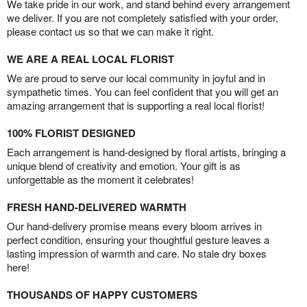
We take pride in our work, and stand behind every arrangement
we deliver. If you are not completely satisfied with your order,
please contact us so that we can make it right.
WE ARE A REAL LOCAL FLORIST
We are proud to serve our local community in joyful and in
sympathetic times. You can feel confident that you will get an
amazing arrangement that is supporting a real local florist!
100% FLORIST DESIGNED
Each arrangement is hand-designed by floral artists, bringing a
unique blend of creativity and emotion. Your gift is as
unforgettable as the moment it celebrates!
FRESH HAND-DELIVERED WARMTH
Our hand-delivery promise means every bloom arrives in
perfect condition, ensuring your thoughtful gesture leaves a
lasting impression of warmth and care. No stale dry boxes
here!
THOUSANDS OF HAPPY CUSTOMERS