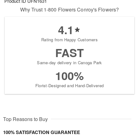
Product ID
UFN1631
Why Trust 1-800 Flowers Conroy's Flowers?
4.1
Rating from Happy Customers
FAST
Same-day delivery in Canoga Park
100%
Florist-Designed and Hand-Delivered
Top Reasons to Buy
100% SATISFACTION GUARANTEE