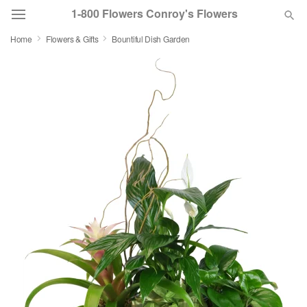
1-800 Flowers Conroy's Flowers
Home
Flowers & Gifts
Bountiful Dish Garden
Deal of the Day
Summer
Featured
Occasions
Birthday
Sympathy and Funeral
Flowers, Plants & Gifts
Our Shop