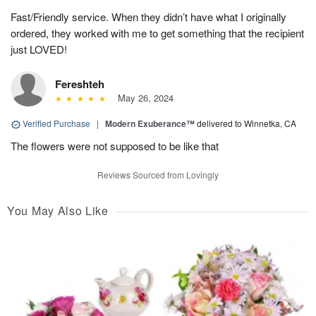
Fast/Friendly service. When they didn’t have what I originally
ordered, they worked with me to get something that the recipient
just LOVED!
Fereshteh
May 26, 2024
Verified Purchase
|
Modern Exuberance™
delivered to Winnetka, CA
The flowers were not supposed to be like that
Reviews Sourced from Lovingly
You May Also Like