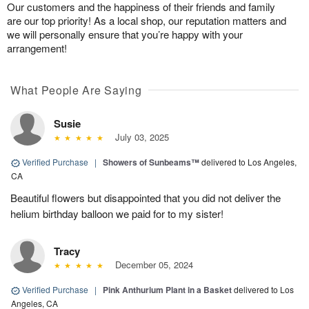
Our customers and the happiness of their friends and family
are our top priority! As a local shop, our reputation matters and
we will personally ensure that you’re happy with your
arrangement!
What People Are Saying
Susie
July 03, 2025
Verified Purchase
|
Showers of Sunbeams™
delivered to Los Angeles,
CA
Beautiful flowers but disappointed that you did not deliver the
helium birthday balloon we paid for to my sister!
Tracy
December 05, 2024
Verified Purchase
|
Pink Anthurium Plant in a Basket
delivered to Los
Angeles, CA