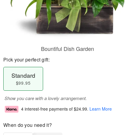
Bountiful Dish Garden
Pick your perfect gift:
Standard
$99.95
Show you care with a lovely arrangement.
4 interest-free payments of
$24.99
.
Learn More
When do you need it?