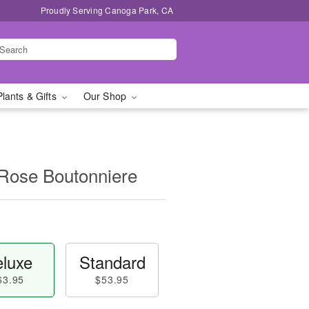
Proudly Serving Canoga Park, CA
Plants & Gifts
Our Shop
 Rose Boutonniere
luxe
Standard
63.95
$53.95