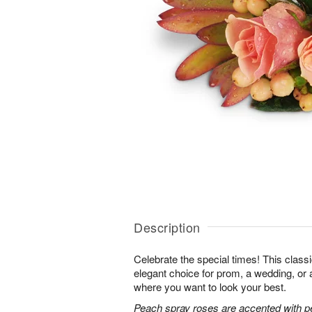
Description
Celebrate the special times! This classi
elegant choice for prom, a wedding, or 
where you want to look your best.
Peach spray roses are accented with p