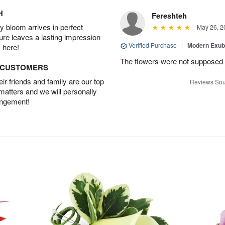
H
Fereshteh
 bloom arrives in perfect
May 26, 2
ture leaves a lasting impression
Verified Purchase
|
Modern Exu
 here!
The flowers were not supposed t
D CUSTOMERS
r friends and family are our top
Reviews Sou
 matters and we will personally
angement!