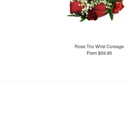
Rose Trio Wrist Corsage
From $59.95