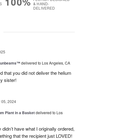
100%
S
& HAND-
DELIVERED
g
025
 Sunbeams™
delivered to Los Angeles, CA
d that you did not deliver the helium
y sister!
05, 2024
um Plant in a Basket
delivered to Los
didn’t have what I originally ordered,
thing that the recipient just LOVED!