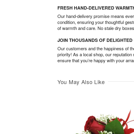
FRESH HAND-DELIVERED WARMT
Our hand-delivery promise means every
condition, ensuring your thoughtful ges
of warmth and care. No stale dry boxes
JOIN THOUSANDS OF DELIGHTE
Our customers and the happiness of thei
priority! As a local shop, our reputation
ensure that you’re happy with your arr
You May Also Like