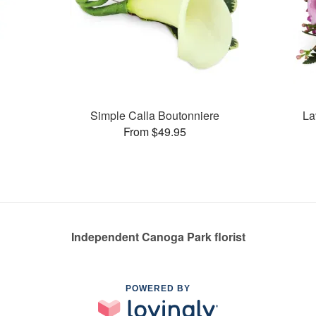
Simple Calla Boutonniere
La
From $49.95
Independent Canoga Park florist
POWERED BY