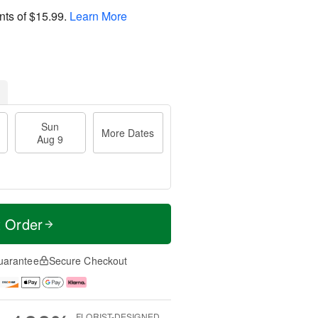
nts of
$15.99
.
Learn More
Sun
More Dates
Aug 9
t Order
uarantee
Secure Checkout
FLORIST-DESIGNED