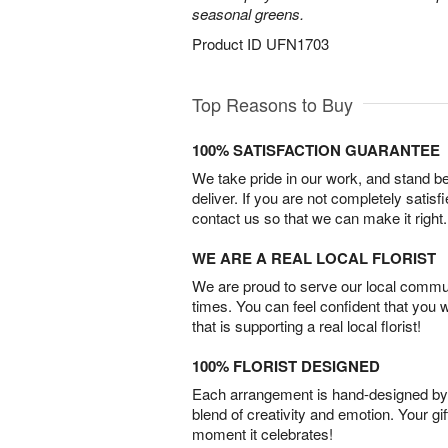
seasonal greens.
Product ID
UFN1703
Top Reasons to Buy
100% SATISFACTION GUARANTEE
We take pride in our work, and stand 
deliver. If you are not completely satisf
contact us so that we can make it right.
WE ARE A REAL LOCAL FLORIST
We are proud to serve our local commun
times. You can feel confident that you 
that is supporting a real local florist!
100% FLORIST DESIGNED
Each arrangement is hand-designed by fl
blend of creativity and emotion. Your gif
moment it celebrates!