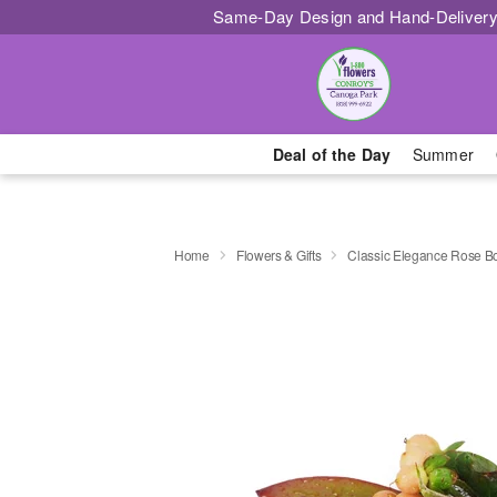
Same-Day Design and Hand-Delivery
Deal of the Day
Summer
Home
Flowers & Gifts
Classic Elegance Rose B