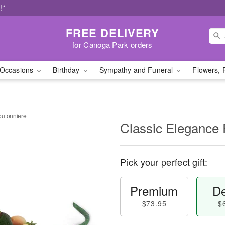
!*
FREE DELIVERY
for Canoga Park orders
Occasions
Birthday
Sympathy and Funeral
Flowers, 
outonniere
Classic Elegance
Pick your perfect gift:
Premium
De
$73.95
$