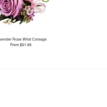
vender Rose Wrist Corsage
From $51.95