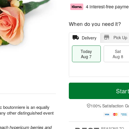
4 interest-free payme
When do you need it?
Pick Up
Delivery
Today
Sat
Aug 7
Aug 8
T
M
o
S
S
o
Star
d
a
u
r
a
t
n
e
y
A
A
D
100% Satisfaction G
c boutonniere is an equally
A
u
u
a
any other distinguished event
u
g
g
t
g
8
9
e
7
s
each hypericum berries and
REASONS TO