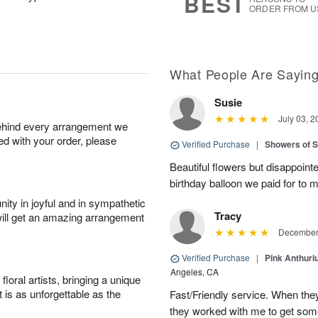
BEST
ORDER FROM U
What People Are Sayin
Susie
July 03, 2
behind every arrangement we
ied with your order, please
Verified Purchase
|
Showers of
Beautiful flowers but disappointe
birthday balloon we paid for to m
ity in joyful and in sympathetic
Tracy
will get an amazing arrangement
December 
Verified Purchase
|
Pink Anthuri
Angeles, CA
oral artists, bringing a unique
t is as unforgettable as the
Fast/Friendly service. When they 
they worked with me to get some