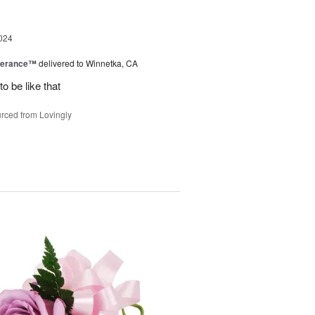
024
berance™
delivered to Winnetka, CA
o be like that
rced from Lovingly