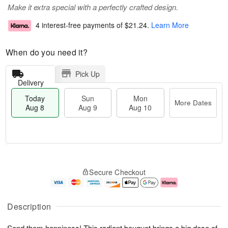
Make it extra special with a perfectly crafted design.
4 interest-free payments of
$21.24
.
Learn More
When do you need it?
Pick Up
Delivery
Today
Sun
Mon
More Dates
Aug 8
Aug 9
Aug 10
T
M
M
o
S
o
o
Secure Checkout
d
u
r
n
a
n
e
A
y
A
D
u
A
u
a
g
Description
u
g
t
1
g
9
e
0
Send them happiness! This radiant bouquet brings a big dose of
8
s