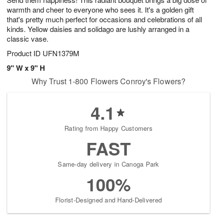
warmth and cheer to everyone who sees it. It's a golden gift
that's pretty much perfect for occasions and celebrations of all
kinds. Yellow daisies and solidago are lushly arranged in a
classic vase.
Product ID
UFN1379M
9" W x 9" H
Why Trust 1-800 Flowers Conroy's Flowers?
4.1
Rating from Happy Customers
FAST
Same-day delivery in Canoga Park
100%
Florist-Designed and Hand-Delivered