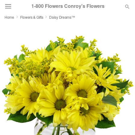
1-800 Flowers Conroy's Flowers
Home
Flowers & Gifts
Daisy Dreams™
Deal of the Day
Summer
Featured
Occasions
Birthday
Sympathy and Funeral
Flowers, Plants & Gifts
Our Shop