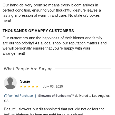
Our hand-delivery promise means every bloom arrives in
perfect condition, ensuring your thoughtful gesture leaves a
lasting impression of warmth and care. No stale dry boxes
here!
THOUSANDS OF HAPPY CUSTOMERS
Our customers and the happiness of their friends and family
are our top priority! As a local shop, our reputation matters and
we will personally ensure that you’re happy with your
arrangement!
What People Are Saying
Susie
July 03, 2025
Verified Purchase
|
Showers of Sunbeams™
delivered to Los Angeles,
CA
Beautiful flowers but disappointed that you did not deliver the
helium birthday balloon we paid for to my sister!