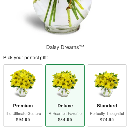
Daisy Dreams™
Pick your perfect gift:
Premium
Deluxe
Standard
The Ultimate Gesture
A Heartfelt Favorite
Perfectly Thoughtful
$94.95
$84.95
$74.95