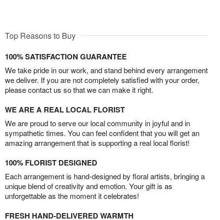
Top Reasons to Buy
100% SATISFACTION GUARANTEE
We take pride in our work, and stand behind every arrangement
we deliver. If you are not completely satisfied with your order,
please contact us so that we can make it right.
WE ARE A REAL LOCAL FLORIST
We are proud to serve our local community in joyful and in
sympathetic times. You can feel confident that you will get an
amazing arrangement that is supporting a real local florist!
100% FLORIST DESIGNED
Each arrangement is hand-designed by floral artists, bringing a
unique blend of creativity and emotion. Your gift is as
unforgettable as the moment it celebrates!
FRESH HAND-DELIVERED WARMTH