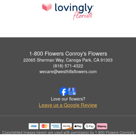
1-800 Flowers Conroy's Flowers
22065 Sherman Way, Canoga Park, CA 91303
(818) 571-4322
wecare@westhillsflowers.com
Love our flowers?
Leave us a Google Review
Copyrighted images herein are used with permission by 1-800 Flowers Conroy's