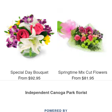
Special Day Bouquet
Springtime Mix Cut Flowers
From $92.95
From $81.95
Independent Canoga Park florist
POWERED BY