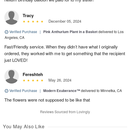
Tracy
December 05, 2024
Verified Purchase
|
Pink Anthurium Plant in a Basket
delivered to Los
Angeles, CA
Fast/Friendly service. When they didn’t have what I originally
ordered, they worked with me to get something that the recipient
just LOVED!
Fereshteh
May 26, 2024
Verified Purchase
|
Modern Exuberance™
delivered to Winnetka, CA
The flowers were not supposed to be like that
Reviews Sourced from Lovingly
You May Also Like