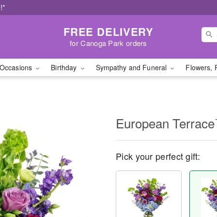
!*
FREE DELIVERY
for Canoga Park orders
Occasions
Birthday
Sympathy and Funeral
Flowers, 
European Terrac
Pick your perfect gift: