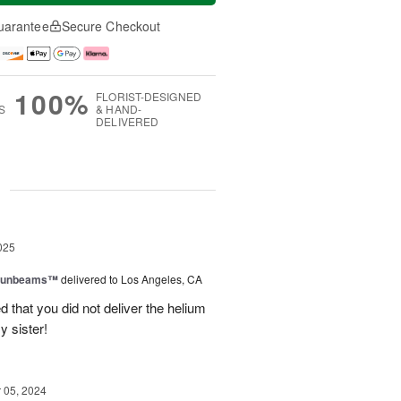
uarantee
Secure Checkout
100%
FLORIST-DESIGNED
S
& HAND-
DELIVERED
g
025
 Sunbeams™
delivered to Los Angeles, CA
d that you did not deliver the helium
y sister!
05, 2024