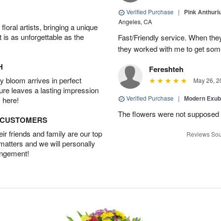
Verified Purchase
|
Pink Anthuri
Angeles, CA
oral artists, bringing a unique
t is as unforgettable as the
Fast/Friendly service. When they 
they worked with me to get some
H
Fereshteh
 bloom arrives in perfect
May 26, 2
ture leaves a lasting impression
Verified Purchase
|
Modern Exu
 here!
The flowers were not supposed t
D CUSTOMERS
r friends and family are our top
Reviews Sou
 matters and we will personally
angement!