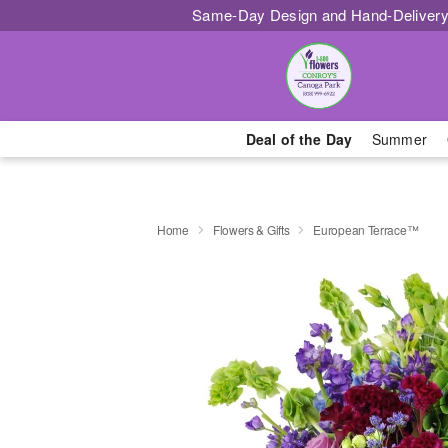
Same-Day Design and Hand-Delivery
Deal of the Day
Summer
Home
Flowers & Gifts
European Terrace™