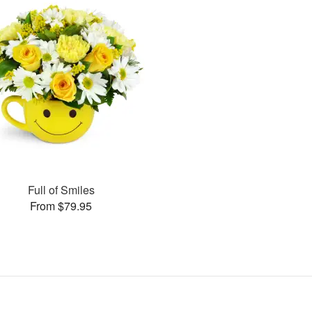
Full of Smiles
From $79.95