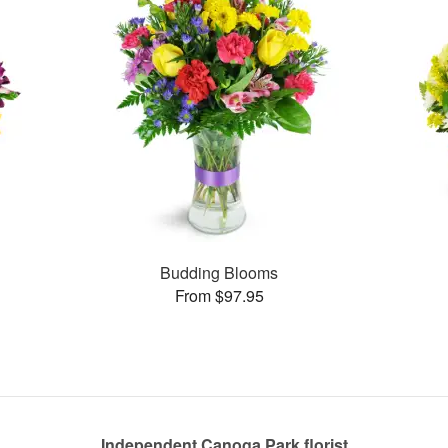
Budding Blooms
From $97.95
Independent Canoga Park florist