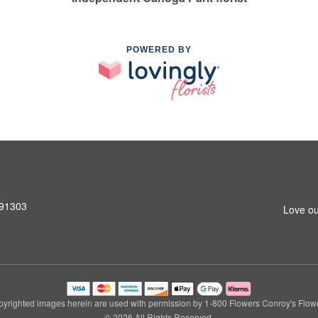
POWERED BY
s
 91303
Love ou
yrighted images herein are used with permission by 1-800 Flowers Conroy's Flow
© 2026 All Rights Reserved.