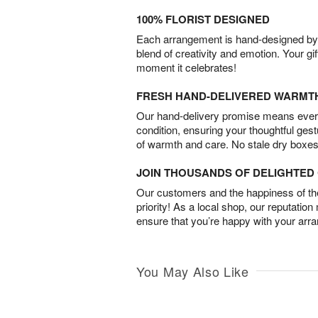
100% FLORIST DESIGNED
Each arrangement is hand-designed by fl
blend of creativity and emotion. Your gif
moment it celebrates!
FRESH HAND-DELIVERED WARMT
Our hand-delivery promise means every
condition, ensuring your thoughtful ges
of warmth and care. No stale dry boxes
JOIN THOUSANDS OF DELIGHTE
Our customers and the happiness of thei
priority! As a local shop, our reputation
ensure that you’re happy with your arr
You May Also Like