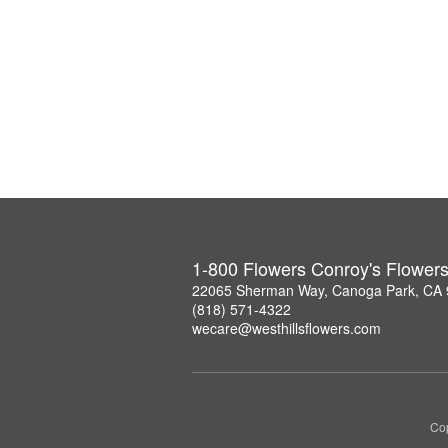
1-800 Flowers Conroy's Flower
22065 Sherman Way, Canoga Park, CA
(818) 571-4322
wecare@westhillsflowers.com
Cop