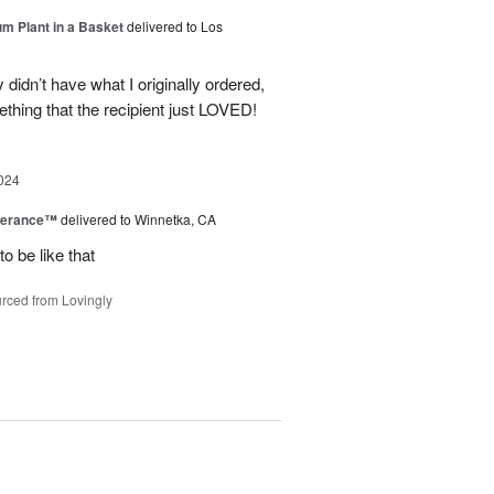
um Plant in a Basket
delivered to Los
didn’t have what I originally ordered,
thing that the recipient just LOVED!
024
berance™
delivered to Winnetka, CA
o be like that
rced from Lovingly