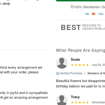
a
t
n
e
m away.
y
A
A
D
100% Satisfaction G
A
u
u
a
u
g
g
t
g
8
9
e
7
s
BEST
REASONS TO
ORDER FROM U
What People Are Sayin
Susie
July 03, 2
behind every arrangement we
ied with your order, please
Verified Purchase
|
Showers of
Beautiful flowers but disappointe
birthday balloon we paid for to m
ity in joyful and in sympathetic
Tracy
will get an amazing arrangement
December 