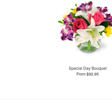
Special Day Bouquet
From $92.95