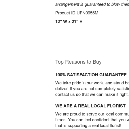
arrangement is guaranteed to blow the
Product ID
UFN0956M
12" W x 21" H
Top Reasons to Buy
100% SATISFACTION GUARANTEE
We take pride in our work, and stand 
deliver. If you are not completely satisf
contact us so that we can make it right.
WE ARE A REAL LOCAL FLORIST
We are proud to serve our local commun
times. You can feel confident that you 
that is supporting a real local florist!