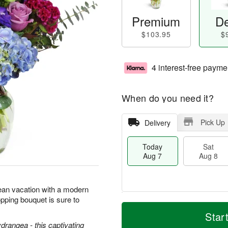
Premium
De
$103.95
$
4 interest-free payme
When do you need it?
Pick Up
Delivery
Today
Sat
Aug 7
Aug 8
ean vacation with a modern
pping bouquet is sure to
T
M
o
S
S
o
Star
d
a
u
r
ydrangea - this captivating