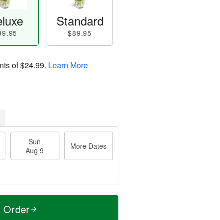
luxe
Standard
99.95
$89.95
nts of
$24.99
.
Learn More
Sun
More Dates
Aug 9
t Order