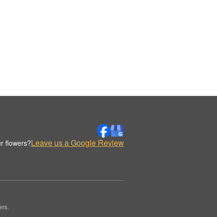
Leave us a Google Review
r flowers?
ers.