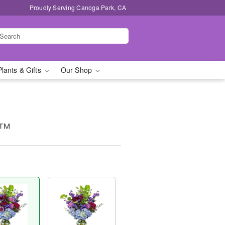
Proudly Serving Canoga Park, CA
Plants & Gifts
Our Shop
e™