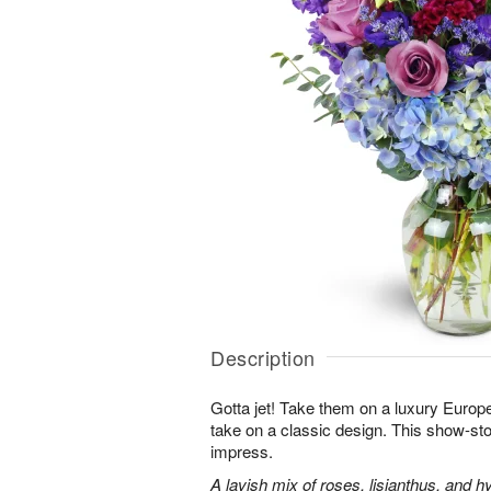
Description
Gotta jet! Take them on a luxury Europ
take on a classic design. This show-sto
impress.
A lavish mix of roses, lisianthus, and h