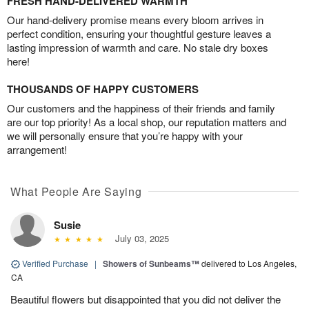
FRESH HAND-DELIVERED WARMTH
Our hand-delivery promise means every bloom arrives in
perfect condition, ensuring your thoughtful gesture leaves a
lasting impression of warmth and care. No stale dry boxes
here!
THOUSANDS OF HAPPY CUSTOMERS
Our customers and the happiness of their friends and family
are our top priority! As a local shop, our reputation matters and
we will personally ensure that you’re happy with your
arrangement!
What People Are Saying
Susie
July 03, 2025
Verified Purchase
|
Showers of Sunbeams™
delivered to Los Angeles,
CA
Beautiful flowers but disappointed that you did not deliver the