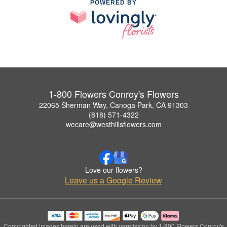
POWERED BY
1-800 Flowers Conroy's Flowers
22065 Sherman Way, Canoga Park, CA 91303
(818) 571-4322
wecare@westhillsflowers.com
Love our flowers?
Leave us a Google Review
Copyrighted images herein are used with permission by 1-800 Flowers Conroy's