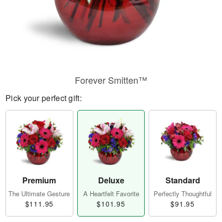
Forever Smitten™
Pick your perfect gift:
Premium
Deluxe
Standard
The Ultimate Gesture
A Heartfelt Favorite
Perfectly Thoughtful
$111.95
$101.95
$91.95