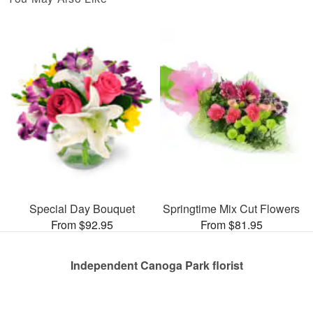
Special Day Bouquet
Springtime Mix Cut Flowers
From $92.95
From $81.95
Independent Canoga Park florist