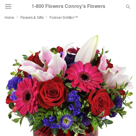
1-800 Flowers Conroy's Flowers
Home
Flowers & Gifts
Forever Smitten™
Deal of the Day
Summer
Featured
Occasions
Birthday
Sympathy and Funeral
Flowers, Plants & Gifts
Our Shop