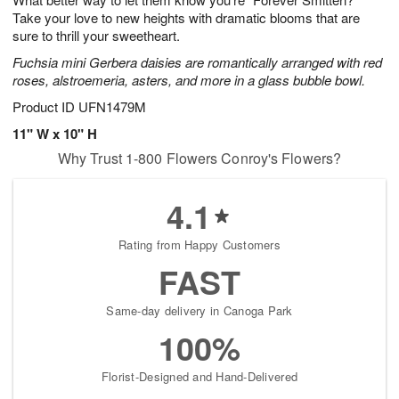
Take your love to new heights with dramatic blooms that are
sure to thrill your sweetheart.
Fuchsia mini Gerbera daisies are romantically arranged with red
roses, alstroemeria, asters, and more in a glass bubble bowl.
Product ID
UFN1479M
11" W x 10" H
Why Trust 1-800 Flowers Conroy's Flowers?
4.1
Rating from Happy Customers
FAST
Same-day delivery in Canoga Park
100%
Florist-Designed and Hand-Delivered