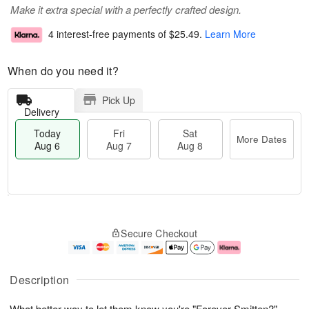
Make it extra special with a perfectly crafted design.
4 interest-free payments of
$25.49
.
Learn More
When do you need it?
Pick Up
Delivery
Today
Fri
Sat
More Dates
Aug 6
Aug 7
Aug 8
T
M
o
S
o
F
Secure Checkout
d
a
r
ri
a
t
e
A
y
A
D
u
A
u
a
g
Description
u
g
t
7
g
8
e
What better way to let them know you're "Forever Smitten?"
6
s