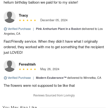
helium birthday balloon we paid for to my sister!
Tracy
December 05, 2024
Verified Purchase
|
Pink Anthurium Plant in a Basket
delivered to Los
Angeles, CA
Fast/Friendly service. When they didn’t have what I originally
ordered, they worked with me to get something that the recipient
just LOVED!
Fereshteh
May 26, 2024
Verified Purchase
|
Modern Exuberance™
delivered to Winnetka, CA
The flowers were not supposed to be like that
Reviews Sourced from Lovingly
You May Also Like