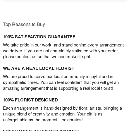
Top Reasons to Buy
100% SATISFACTION GUARANTEE
We take pride in our work, and stand behind every arrangement
we deliver. If you are not completely satisfied with your order,
please contact us so that we can make it right.
WE ARE A REAL LOCAL FLORIST
We are proud to serve our local community in joyful and in
sympathetic times. You can feel confident that you will get an
amazing arrangement that is supporting a real local florist!
100% FLORIST DESIGNED
Each arrangement is hand-designed by floral artists, bringing a
unique blend of creativity and emotion. Your gift is as
unforgettable as the moment it celebrates!