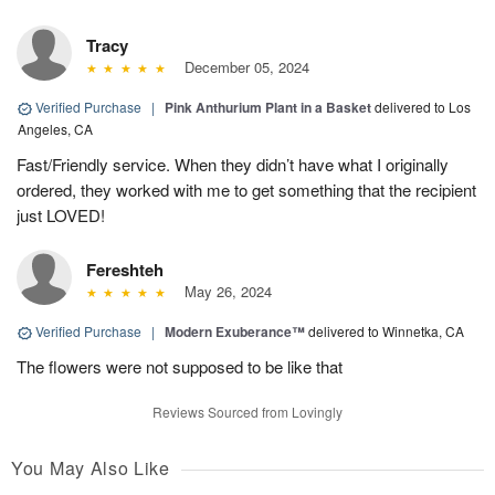
Tracy
December 05, 2024
Verified Purchase
|
Pink Anthurium Plant in a Basket
delivered to Los
Angeles, CA
Fast/Friendly service. When they didn’t have what I originally
ordered, they worked with me to get something that the recipient
just LOVED!
Fereshteh
May 26, 2024
Verified Purchase
|
Modern Exuberance™
delivered to Winnetka, CA
The flowers were not supposed to be like that
Reviews Sourced from Lovingly
You May Also Like