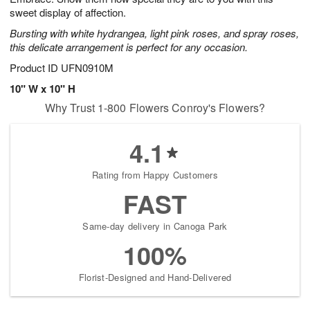
sweet display of affection.
Bursting with white hydrangea, light pink roses, and spray roses,
this delicate arrangement is perfect for any occasion.
Product ID
UFN0910M
10" W x 10" H
Why Trust 1-800 Flowers Conroy's Flowers?
4.1
Rating from Happy Customers
FAST
Same-day delivery in Canoga Park
100%
Florist-Designed and Hand-Delivered