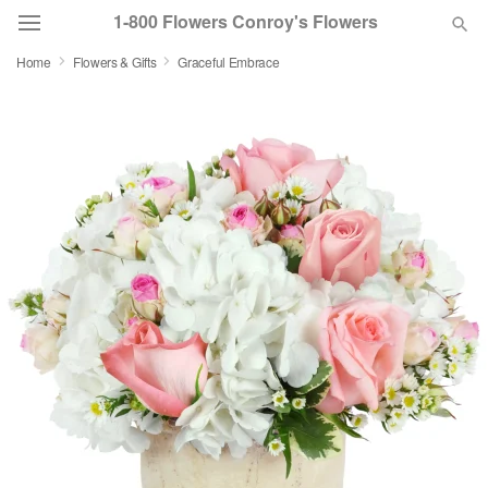
1-800 Flowers Conroy's Flowers
Home
Flowers & Gifts
Graceful Embrace
Deal of the Day
Summer
Featured
Occasions
Birthday
Sympathy and Funeral
Flowers, Plants & Gifts
Our Shop