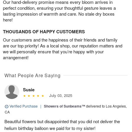
Our hand-delivery promise means every bloom arrives in
perfect condition, ensuring your thoughtful gesture leaves a
lasting impression of warmth and care. No stale dry boxes
here!
THOUSANDS OF HAPPY CUSTOMERS
Our customers and the happiness of their friends and family
are our top priority! As a local shop, our reputation matters and
we will personally ensure that you’re happy with your
arrangement!
What People Are Saying
Susie
July 03, 2025
Verified Purchase
|
Showers of Sunbeams™
delivered to Los Angeles,
CA
Beautiful flowers but disappointed that you did not deliver the
helium birthday balloon we paid for to my sister!