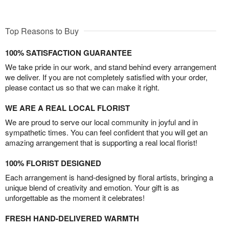
Top Reasons to Buy
100% SATISFACTION GUARANTEE
We take pride in our work, and stand behind every arrangement
we deliver. If you are not completely satisfied with your order,
please contact us so that we can make it right.
WE ARE A REAL LOCAL FLORIST
We are proud to serve our local community in joyful and in
sympathetic times. You can feel confident that you will get an
amazing arrangement that is supporting a real local florist!
100% FLORIST DESIGNED
Each arrangement is hand-designed by floral artists, bringing a
unique blend of creativity and emotion. Your gift is as
unforgettable as the moment it celebrates!
FRESH HAND-DELIVERED WARMTH