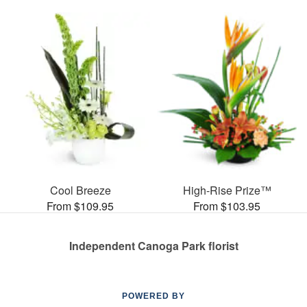
Cool Breeze
High-Rise Prize™
From $109.95
From $103.95
Independent Canoga Park florist
POWERED BY