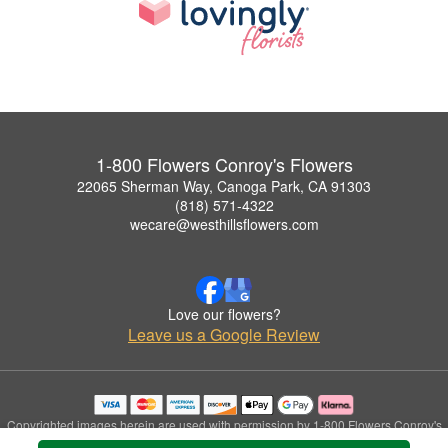
1-800 Flowers Conroy's Flowers
22065 Sherman Way, Canoga Park, CA 91303
(818) 571-4322
wecare@westhillsflowers.com
Love our flowers?
Leave us a Google Review
Copyrighted images herein are used with permission by 1-800 Flowers Conroy's
Flowers.