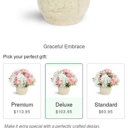
Graceful Embrace
Pick your perfect gift:
Premium
Deluxe
Standard
$113.95
$103.95
$93.95
Make it extra special with a perfectly crafted design.