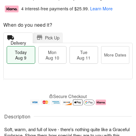
4 interest-free payments of
$25.99
.
Learn More
When do you need it?
Pick Up
Delivery
Today
Mon
Tue
More Dates
Aug 9
Aug 10
Aug 11
T
M
M
T
o
o
o
u
Secure Checkout
d
r
n
e
a
e
A
A
y
D
u
u
A
a
g
g
Description
u
t
1
1
g
e
0
1
Soft, warm, and full of love - there's nothing quite like a Graceful
9
s
Embrace. Show them how special they are to you with this