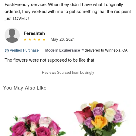
Fast/Friendly service. When they didn’t have what I originally
ordered, they worked with me to get something that the recipient
just LOVED!
Fereshteh
May 26, 2024
Verified Purchase
|
Modern Exuberance™
delivered to Winnetka, CA
The flowers were not supposed to be like that
Reviews Sourced from Lovingly
You May Also Like