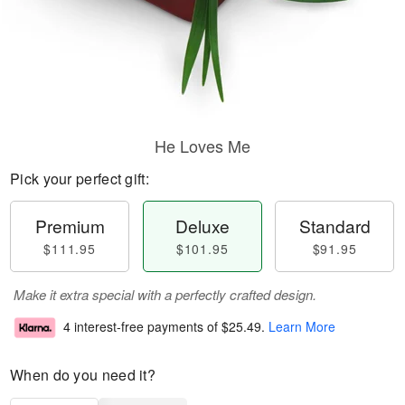
He Loves Me
Pick your perfect gift:
Premium
Deluxe
Standard
$111.95
$101.95
$91.95
Make it extra special with a perfectly crafted design.
4 interest-free payments of
$25.49
.
Learn More
When do you need it?