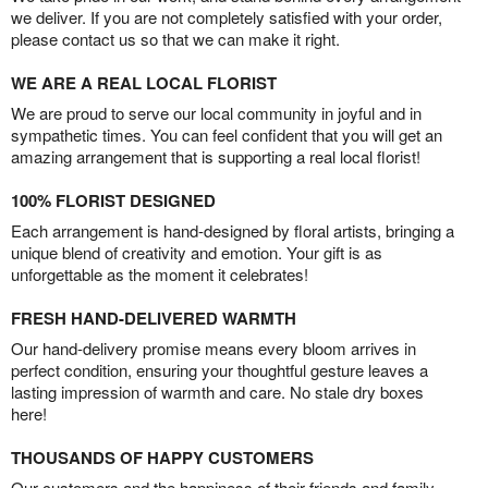
we deliver. If you are not completely satisfied with your order,
please contact us so that we can make it right.
WE ARE A REAL LOCAL FLORIST
We are proud to serve our local community in joyful and in
sympathetic times. You can feel confident that you will get an
amazing arrangement that is supporting a real local florist!
100% FLORIST DESIGNED
Each arrangement is hand-designed by floral artists, bringing a
unique blend of creativity and emotion. Your gift is as
unforgettable as the moment it celebrates!
FRESH HAND-DELIVERED WARMTH
Our hand-delivery promise means every bloom arrives in
perfect condition, ensuring your thoughtful gesture leaves a
lasting impression of warmth and care. No stale dry boxes
here!
THOUSANDS OF HAPPY CUSTOMERS
Our customers and the happiness of their friends and family