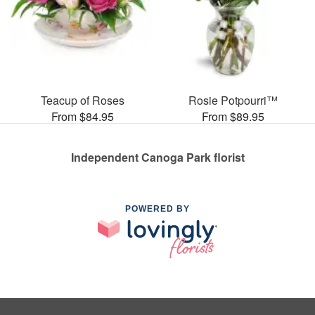
Teacup of Roses
Rosie Potpourri™
From $84.95
From $89.95
Independent Canoga Park florist
POWERED BY