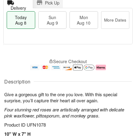
Pick Up
Delivery
Today
Sun
Mon
More Dates
Aug 8
Aug 9
Aug 10
T
M
M
o
S
o
o
Secure Checkout
d
u
r
n
a
n
e
A
y
A
D
u
A
u
a
g
Description
u
g
t
1
g
9
e
0
Give a gorgeous gift to the one you love. With this special
8
s
surprise, you’ll capture their heart all over again.
Four stunning red roses are artistically arranged with delicate
pink waxflower, pittosporum, and monkey grass.
Product ID
UFN1078
10" W x 7" H