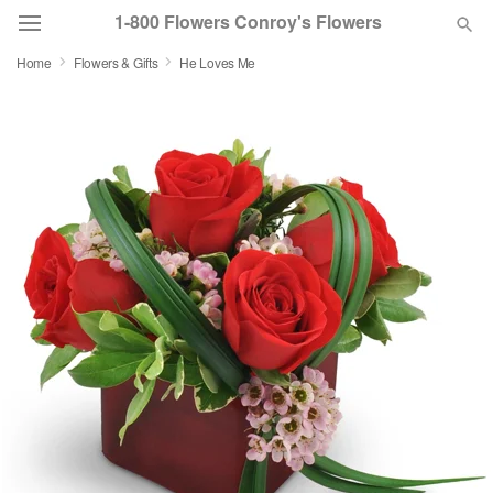
1-800 Flowers Conroy's Flowers
Home
Flowers & Gifts
He Loves Me
Deal of the Day
Summer
Featured
Occasions
Birthday
Sympathy and Funeral
Flowers, Plants & Gifts
Our Shop