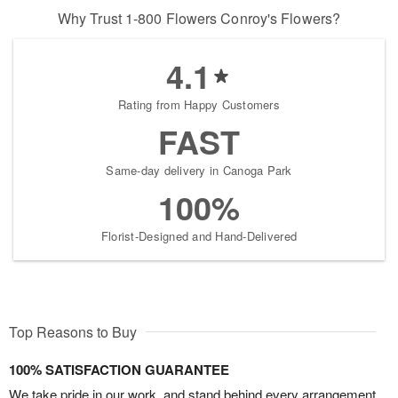
Why Trust 1-800 Flowers Conroy's Flowers?
4.1
Rating from Happy Customers
FAST
Same-day delivery in Canoga Park
100%
Florist-Designed and Hand-Delivered
Top Reasons to Buy
100% SATISFACTION GUARANTEE
We take pride in our work, and stand behind every arrangement