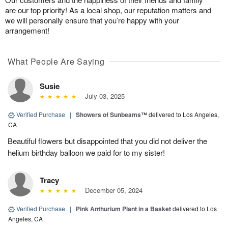
are our top priority! As a local shop, our reputation matters and
we will personally ensure that you’re happy with your
arrangement!
What People Are Saying
Susie
July 03, 2025
Verified Purchase
|
Showers of Sunbeams™
delivered to Los Angeles,
CA
Beautiful flowers but disappointed that you did not deliver the
helium birthday balloon we paid for to my sister!
Tracy
December 05, 2024
Verified Purchase
|
Pink Anthurium Plant in a Basket
delivered to Los
Angeles, CA