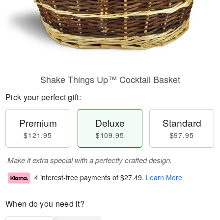
Shake Things Up™ Cocktail Basket
Pick your perfect gift:
Premium
Deluxe
Standard
$121.95
$109.95
$97.95
Make it extra special with a perfectly crafted design.
4 interest-free payments of
$27.49
.
Learn More
When do you need it?