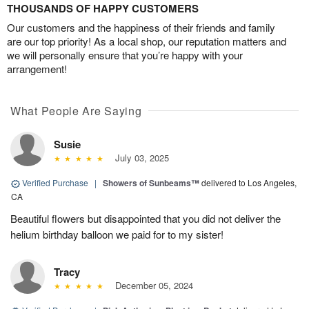
THOUSANDS OF HAPPY CUSTOMERS
Our customers and the happiness of their friends and family
are our top priority! As a local shop, our reputation matters and
we will personally ensure that you’re happy with your
arrangement!
What People Are Saying
Susie
July 03, 2025
Verified Purchase
|
Showers of Sunbeams™
delivered to Los Angeles,
CA
Beautiful flowers but disappointed that you did not deliver the
helium birthday balloon we paid for to my sister!
Tracy
December 05, 2024