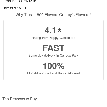
Product ID
UFN1516
15" W x 15" H
Why Trust 1-800 Flowers Conroy's Flowers?
4.1
Rating from Happy Customers
FAST
Same-day delivery in Canoga Park
100%
Florist-Designed and Hand-Delivered
Top Reasons to Buy