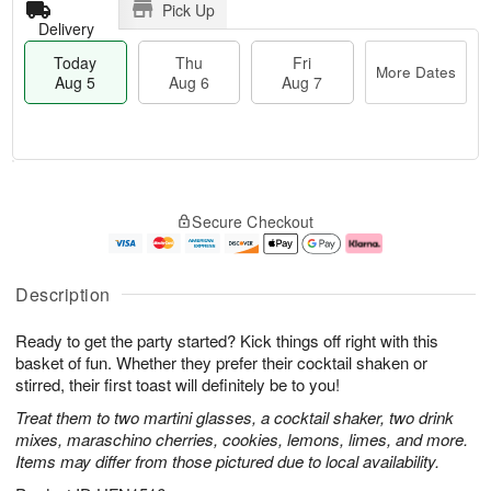
Pick Up
Delivery
Today
Thu
Fri
More Dates
Aug 5
Aug 6
Aug 7
T
M
o
T
o
F
Secure Checkout
d
h
r
ri
a
u
e
A
y
A
D
u
A
u
a
g
Description
u
g
t
7
g
6
e
Ready to get the party started? Kick things off right with this
5
s
basket of fun. Whether they prefer their cocktail shaken or
stirred, their first toast will definitely be to you!
Treat them to two martini glasses, a cocktail shaker, two drink
mixes, maraschino cherries, cookies, lemons, limes, and more.
Items may differ from those pictured due to local availability.