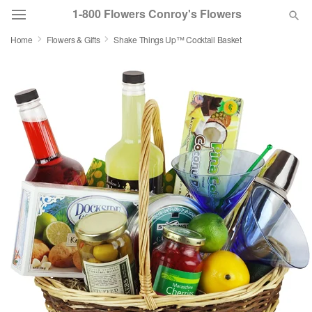
1-800 Flowers Conroy's Flowers
Home
Flowers & Gifts
Shake Things Up™ Cocktail Basket
Deal of the Day
Summer
Featured
Occasions
Birthday
Sympathy and Funeral
Flowers, Plants & Gifts
Our Shop