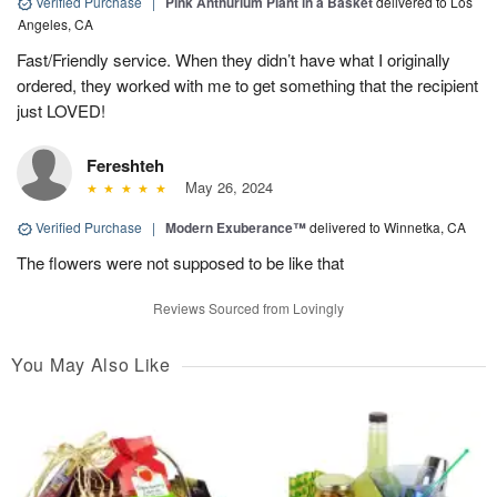
Verified Purchase
|
Pink Anthurium Plant in a Basket
delivered to Los
Angeles, CA
Fast/Friendly service. When they didn’t have what I originally
ordered, they worked with me to get something that the recipient
just LOVED!
Fereshteh
May 26, 2024
Verified Purchase
|
Modern Exuberance™
delivered to Winnetka, CA
The flowers were not supposed to be like that
Reviews Sourced from Lovingly
You May Also Like