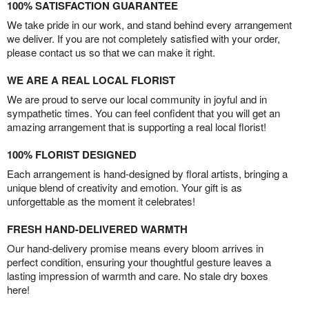
100% SATISFACTION GUARANTEE
We take pride in our work, and stand behind every arrangement
we deliver. If you are not completely satisfied with your order,
please contact us so that we can make it right.
WE ARE A REAL LOCAL FLORIST
We are proud to serve our local community in joyful and in
sympathetic times. You can feel confident that you will get an
amazing arrangement that is supporting a real local florist!
100% FLORIST DESIGNED
Each arrangement is hand-designed by floral artists, bringing a
unique blend of creativity and emotion. Your gift is as
unforgettable as the moment it celebrates!
FRESH HAND-DELIVERED WARMTH
Our hand-delivery promise means every bloom arrives in
perfect condition, ensuring your thoughtful gesture leaves a
lasting impression of warmth and care. No stale dry boxes
here!