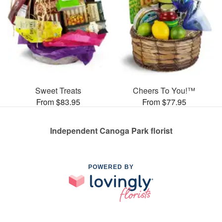
Sweet Treats
Cheers To You!™
From $83.95
From $77.95
Independent Canoga Park florist
POWERED BY