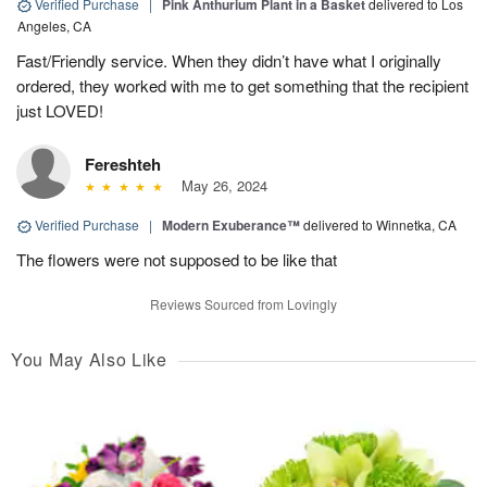
Verified Purchase
|
Pink Anthurium Plant in a Basket
delivered to Los
Angeles, CA
Fast/Friendly service. When they didn’t have what I originally
ordered, they worked with me to get something that the recipient
just LOVED!
Fereshteh
May 26, 2024
Verified Purchase
|
Modern Exuberance™
delivered to Winnetka, CA
The flowers were not supposed to be like that
Reviews Sourced from Lovingly
You May Also Like