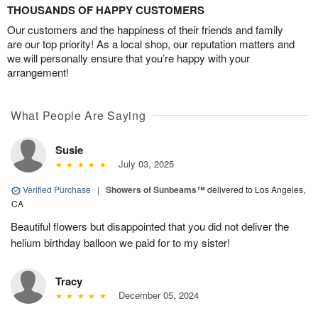
THOUSANDS OF HAPPY CUSTOMERS
Our customers and the happiness of their friends and family
are our top priority! As a local shop, our reputation matters and
we will personally ensure that you’re happy with your
arrangement!
What People Are Saying
Susie
July 03, 2025
Verified Purchase
|
Showers of Sunbeams™
delivered to Los Angeles,
CA
Beautiful flowers but disappointed that you did not deliver the
helium birthday balloon we paid for to my sister!
Tracy
December 05, 2024