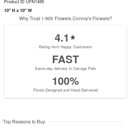
Product ID
UFN1485
10" H x 10" W
Why Trust 1-800 Flowers Conroy's Flowers?
4.1
Rating from Happy Customers
FAST
Same-day delivery in Canoga Park
100%
Florist-Designed and Hand-Delivered
Top Reasons to Buy