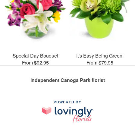
Special Day Bouquet
It's Easy Being Green!
From $92.95
From $79.95
Independent Canoga Park florist
POWERED BY