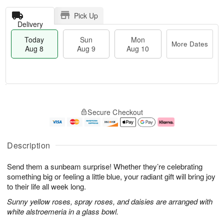
Pick Up
Delivery
Today
Sun
Mon
More Dates
Aug 8
Aug 9
Aug 10
T
M
M
o
S
o
o
Secure Checkout
d
u
r
n
a
n
e
A
y
A
D
u
A
u
a
g
Description
u
g
t
1
g
9
e
0
Send them a sunbeam surprise! Whether they’re celebrating
8
s
something big or feeling a little blue, your radiant gift will bring joy
to their life all week long.
Sunny yellow roses, spray roses, and daisies are arranged with
white alstroemeria in a glass bowl.