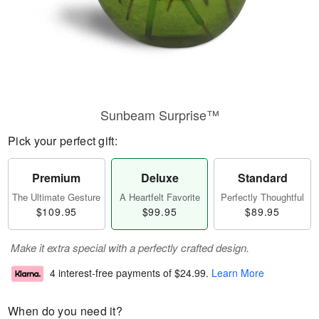
Sunbeam Surprise™
Pick your perfect gift:
Premium
Deluxe
Standard
The Ultimate Gesture
A Heartfelt Favorite
Perfectly Thoughtful
$109.95
$99.95
$89.95
Make it extra special with a perfectly crafted design.
4 interest-free payments of
$24.99
.
Learn More
When do you need it?