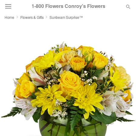
1-800 Flowers Conroy's Flowers
Home
Flowers & Gifts
Sunbeam Surprise™
Deal of the Day
Summer
Featured
Occasions
Birthday
Sympathy and Funeral
Flowers, Plants & Gifts
Our Shop