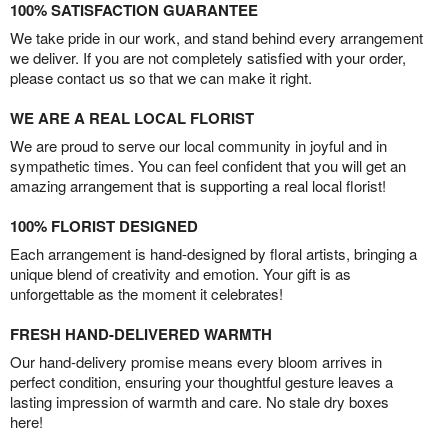
100% SATISFACTION GUARANTEE
We take pride in our work, and stand behind every arrangement
we deliver. If you are not completely satisfied with your order,
please contact us so that we can make it right.
WE ARE A REAL LOCAL FLORIST
We are proud to serve our local community in joyful and in
sympathetic times. You can feel confident that you will get an
amazing arrangement that is supporting a real local florist!
100% FLORIST DESIGNED
Each arrangement is hand-designed by floral artists, bringing a
unique blend of creativity and emotion. Your gift is as
unforgettable as the moment it celebrates!
FRESH HAND-DELIVERED WARMTH
Our hand-delivery promise means every bloom arrives in
perfect condition, ensuring your thoughtful gesture leaves a
lasting impression of warmth and care. No stale dry boxes
here!