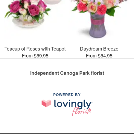
Teacup of Roses with Teapot
Daydream Breeze
From $89.95
From $84.95
Independent Canoga Park florist
POWERED BY