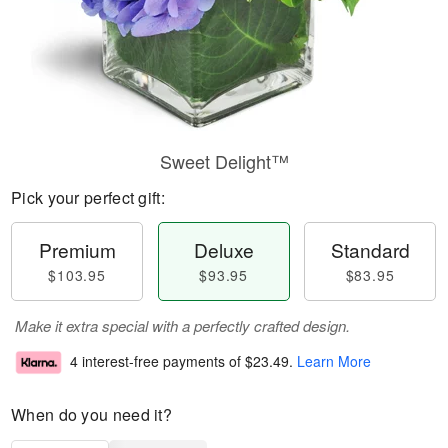
Sweet Delight™
Pick your perfect gift:
Premium
Deluxe
Standard
$103.95
$93.95
$83.95
Make it extra special with a perfectly crafted design.
4 interest-free payments of
$23.49
.
Learn More
When do you need it?