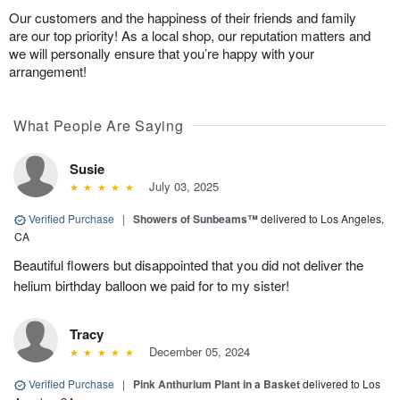
Our customers and the happiness of their friends and family
are our top priority! As a local shop, our reputation matters and
we will personally ensure that you’re happy with your
arrangement!
What People Are Saying
Susie
July 03, 2025
Verified Purchase
|
Showers of Sunbeams™
delivered to Los Angeles,
CA
Beautiful flowers but disappointed that you did not deliver the
helium birthday balloon we paid for to my sister!
Tracy
December 05, 2024
Verified Purchase
|
Pink Anthurium Plant in a Basket
delivered to Los