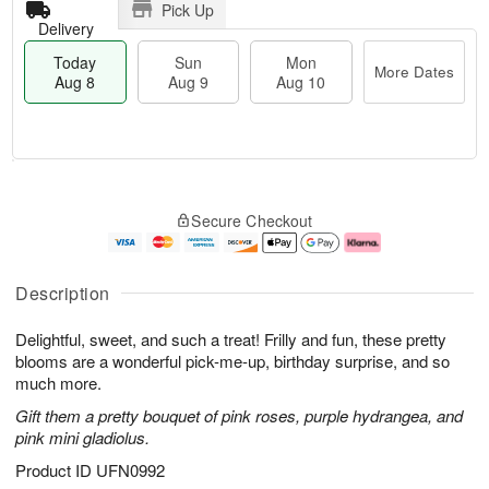
Pick Up
Delivery
Today
Sun
Mon
More Dates
Aug 8
Aug 9
Aug 10
T
M
M
o
S
o
o
Secure Checkout
d
u
r
n
a
n
e
A
y
A
D
u
A
u
a
g
Description
u
g
t
1
g
9
e
0
Delightful, sweet, and such a treat! Frilly and fun, these pretty
8
s
blooms are a wonderful pick-me-up, birthday surprise, and so
much more.
Gift them a pretty bouquet of pink roses, purple hydrangea, and
pink mini gladiolus.
Product ID
UFN0992