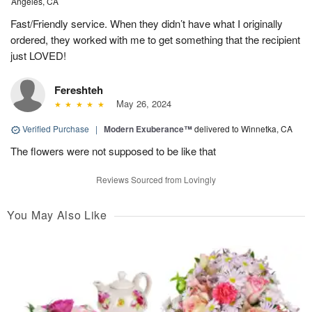
Angeles, CA
Fast/Friendly service. When they didn’t have what I originally
ordered, they worked with me to get something that the recipient
just LOVED!
Fereshteh
May 26, 2024
Verified Purchase
|
Modern Exuberance™
delivered to Winnetka, CA
The flowers were not supposed to be like that
Reviews Sourced from Lovingly
You May Also Like