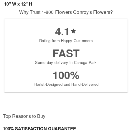
10" W x 12" H
Why Trust 1-800 Flowers Conroy's Flowers?
4.1
Rating from Happy Customers
FAST
Same-day delivery in Canoga Park
100%
Florist-Designed and Hand-Delivered
Top Reasons to Buy
100% SATISFACTION GUARANTEE