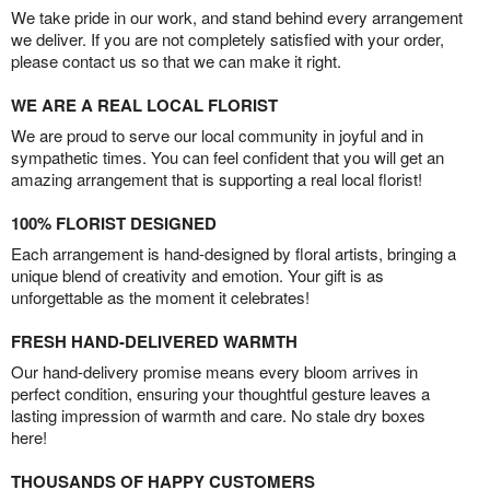
We take pride in our work, and stand behind every arrangement
we deliver. If you are not completely satisfied with your order,
please contact us so that we can make it right.
WE ARE A REAL LOCAL FLORIST
We are proud to serve our local community in joyful and in
sympathetic times. You can feel confident that you will get an
amazing arrangement that is supporting a real local florist!
100% FLORIST DESIGNED
Each arrangement is hand-designed by floral artists, bringing a
unique blend of creativity and emotion. Your gift is as
unforgettable as the moment it celebrates!
FRESH HAND-DELIVERED WARMTH
Our hand-delivery promise means every bloom arrives in
perfect condition, ensuring your thoughtful gesture leaves a
lasting impression of warmth and care. No stale dry boxes
here!
THOUSANDS OF HAPPY CUSTOMERS