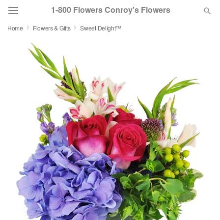
1-800 Flowers Conroy's Flowers
Home
Flowers & Gifts
Sweet Delight™
Deal of the Day
Summer
Featured
Occasions
Birthday
Sympathy and Funeral
Flowers, Plants & Gifts
Our Shop