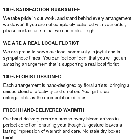
100% SATISFACTION GUARANTEE
We take pride in our work, and stand behind every arrangement
we deliver. If you are not completely satisfied with your order,
please contact us so that we can make it right.
WE ARE A REAL LOCAL FLORIST
We are proud to serve our local community in joyful and in
sympathetic times. You can feel confident that you will get an
amazing arrangement that is supporting a real local florist!
100% FLORIST DESIGNED
Each arrangement is hand-designed by floral artists, bringing a
unique blend of creativity and emotion. Your gift is as
unforgettable as the moment it celebrates!
FRESH HAND-DELIVERED WARMTH
Our hand-delivery promise means every bloom arrives in
perfect condition, ensuring your thoughtful gesture leaves a
lasting impression of warmth and care. No stale dry boxes
here!