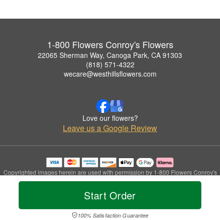
1-800 Flowers Conroy's Flowers
22065 Sherman Way, Canoga Park, CA 91303
(818) 571-4322
wecare@westhillsflowers.com
Love our flowers?
Leave us a Google Review
Copyrighted images herein are used with permission by 1-800 Flowers Conroy's
Flowers.
© 2026 All Rights Reserved.
Start Order
Terms of Service
Privacy Policy
Accessibility Statement
Delivery Policy
100% Satisfaction Guarantee