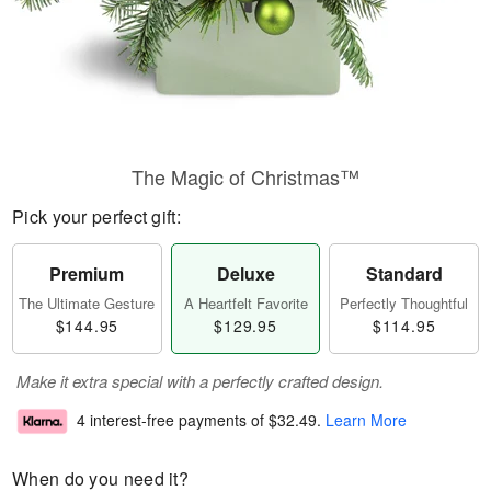
The Magic of Christmas™
Pick your perfect gift:
Premium
Deluxe
Standard
The Ultimate Gesture
A Heartfelt Favorite
Perfectly Thoughtful
$144.95
$129.95
$114.95
Make it extra special with a perfectly crafted design.
4 interest-free payments of
$32.49
.
Learn More
When do you need it?