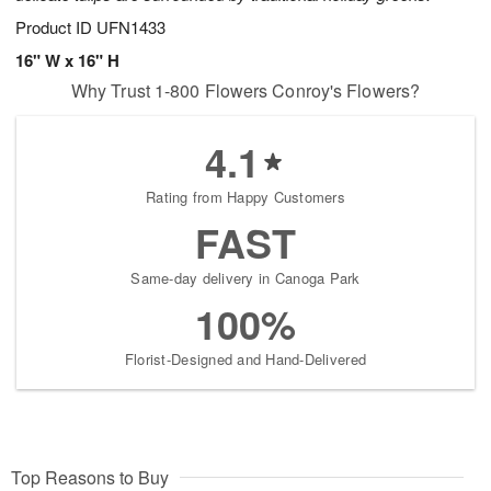
Product ID
UFN1433
16" W x 16" H
Why Trust 1-800 Flowers Conroy's Flowers?
4.1
Rating from Happy Customers
FAST
Same-day delivery in Canoga Park
100%
Florist-Designed and Hand-Delivered
Top Reasons to Buy