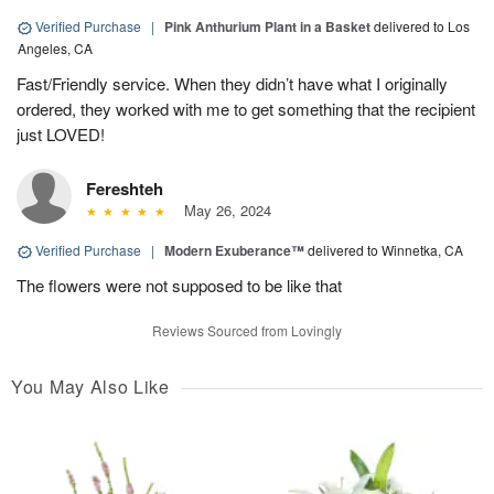
Verified Purchase
|
Pink Anthurium Plant in a Basket
delivered to Los
Angeles, CA
Fast/Friendly service. When they didn’t have what I originally
ordered, they worked with me to get something that the recipient
just LOVED!
Fereshteh
May 26, 2024
Verified Purchase
|
Modern Exuberance™
delivered to Winnetka, CA
The flowers were not supposed to be like that
Reviews Sourced from Lovingly
You May Also Like