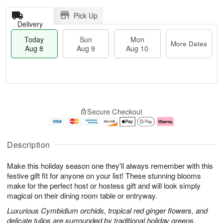
Pick Up
Delivery
Today
Sun
Mon
More Dates
Aug 8
Aug 9
Aug 10
T
M
M
o
S
o
o
Secure Checkout
d
u
r
n
a
n
e
A
y
A
D
u
A
u
a
g
Description
u
g
t
1
g
9
e
0
Make this holiday season one they'll always remember with this
8
s
festive gift fit for anyone on your list! These stunning blooms
make for the perfect host or hostess gift and will look simply
magical on their dining room table or entryway.
Luxurious Cymbidium orchids, tropical red ginger flowers, and
delicate tulips are surrounded by traditional holiday greens.