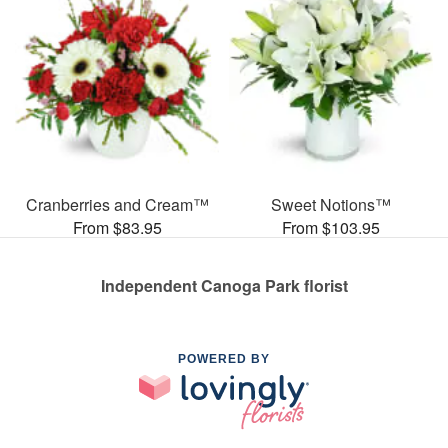
Cranberries and Cream™
Sweet Notions™
From $83.95
From $103.95
Independent Canoga Park florist
POWERED BY