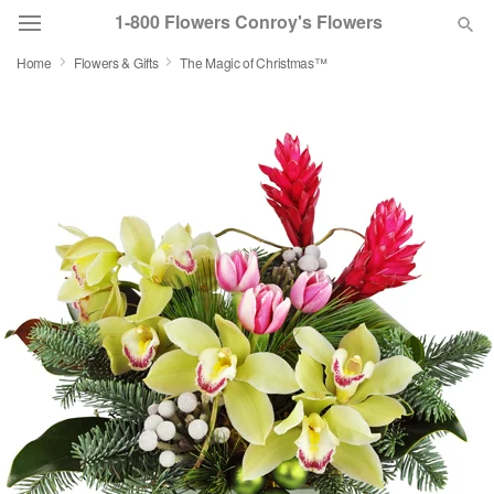
1-800 Flowers Conroy's Flowers
Home
Flowers & Gifts
The Magic of Christmas™
Deal of the Day
Summer
Featured
Occasions
Birthday
Sympathy and Funeral
Flowers, Plants & Gifts
Our Shop