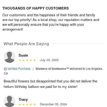
THOUSANDS OF HAPPY CUSTOMERS
Our customers and the happiness of their friends and family
are our top priority! As a local shop, our reputation matters and
we will personally ensure that you’re happy with your
arrangement!
What People Are Saying
Susie
July 03, 2025
Verified Purchase
|
Showers of Sunbeams™
delivered to Los Angeles,
CA
Beautiful flowers but disappointed that you did not deliver the
helium birthday balloon we paid for to my sister!
Tracy
December 05, 2024