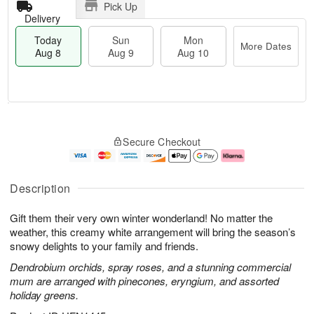
Pick Up
Delivery
Today
Sun
Mon
More Dates
Aug 8
Aug 9
Aug 10
T
M
M
o
S
o
o
Secure Checkout
d
u
r
n
a
n
e
A
y
A
D
u
A
u
a
g
Description
u
g
t
1
g
9
e
0
Gift them their very own winter wonderland! No matter the
8
s
weather, this creamy white arrangement will bring the season’s
snowy delights to your family and friends.
Dendrobium orchids, spray roses, and a stunning commercial
mum are arranged with pinecones, eryngium, and assorted
holiday greens.