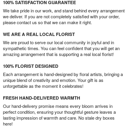
100% SATISFACTION GUARANTEE
We take pride in our work, and stand behind every arrangement
we deliver. If you are not completely satisfied with your order,
please contact us so that we can make it right.
WE ARE A REAL LOCAL FLORIST
We are proud to serve our local community in joyful and in
sympathetic times. You can feel confident that you will get an
amazing arrangement that is supporting a real local florist!
100% FLORIST DESIGNED
Each arrangement is hand-designed by floral artists, bringing a
unique blend of creativity and emotion. Your gift is as
unforgettable as the moment it celebrates!
FRESH HAND-DELIVERED WARMTH
Our hand-delivery promise means every bloom arrives in
perfect condition, ensuring your thoughtful gesture leaves a
lasting impression of warmth and care. No stale dry boxes
here!