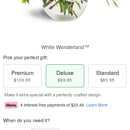
White Wonderland™
Pick your perfect gift:
Premium
Deluxe
Standard
$103.95
$93.95
$83.95
Make it extra special with a perfectly crafted design.
4 interest-free payments of
$23.49
.
Learn More
When do you need it?