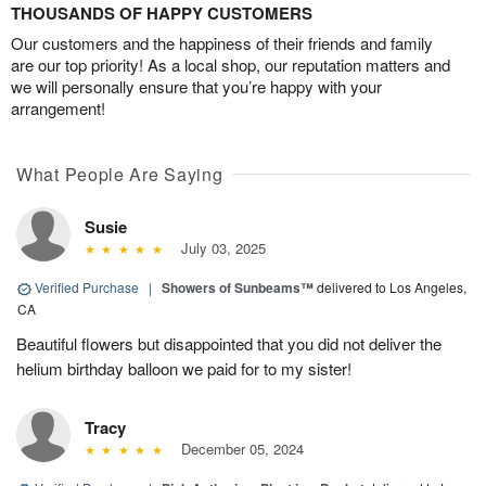
THOUSANDS OF HAPPY CUSTOMERS
Our customers and the happiness of their friends and family
are our top priority! As a local shop, our reputation matters and
we will personally ensure that you’re happy with your
arrangement!
What People Are Saying
Susie
July 03, 2025
Verified Purchase
|
Showers of Sunbeams™
delivered to Los Angeles,
CA
Beautiful flowers but disappointed that you did not deliver the
helium birthday balloon we paid for to my sister!
Tracy
December 05, 2024