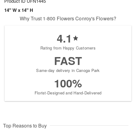
Product ID
UFN1445
14" W x 14" H
Why Trust 1-800 Flowers Conroy's Flowers?
4.1
Rating from Happy Customers
FAST
Same-day delivery in Canoga Park
100%
Florist-Designed and Hand-Delivered
Top Reasons to Buy