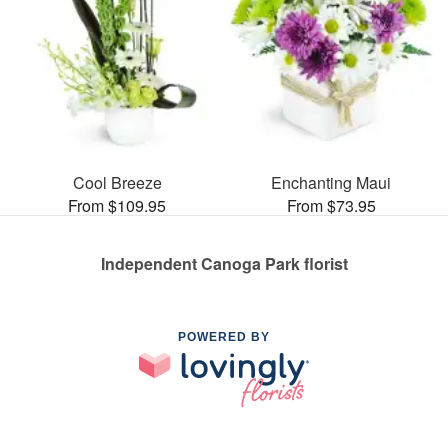
Cool Breeze
Enchanting Maui
From $109.95
From $73.95
Independent Canoga Park florist
POWERED BY