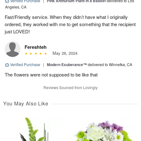
Verified Purchase
|
Pink Anthurium Plant in a Basket
delivered to Los
Angeles, CA
Fast/Friendly service. When they didn’t have what I originally
ordered, they worked with me to get something that the recipient
just LOVED!
Fereshteh
May 26, 2024
Verified Purchase
|
Modern Exuberance™
delivered to Winnetka, CA
The flowers were not supposed to be like that
Reviews Sourced from Lovingly
You May Also Like