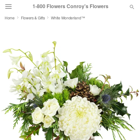
1-800 Flowers Conroy's Flowers
Home
Flowers & Gifts
White Wonderland™
Deal of the Day
Summer
Featured
Occasions
Birthday
Sympathy and Funeral
Flowers, Plants & Gifts
Our Shop