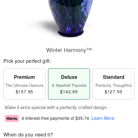
Winter Harmony™
Pick your perfect gift:
Premium
Deluxe
Standard
The Ultimate Gesture
A Heartfelt Favorite
Perfectly Thoughtful
$157.95
$142.95
$127.95
Make it extra special with a perfectly crafted design.
4 interest-free payments of
$35.74
.
Learn More
When do you need it?