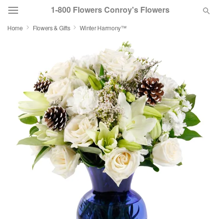
1-800 Flowers Conroy's Flowers
Home
Flowers & Gifts
Winter Harmony™
Deal of the Day
Summer
Featured
Occasions
Birthday
Sympathy and Funeral
Flowers, Plants & Gifts
Our Shop