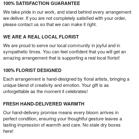
100% SATISFACTION GUARANTEE
We take pride in our work, and stand behind every arrangement
we deliver. If you are not completely satisfied with your order,
please contact us so that we can make it right.
WE ARE A REAL LOCAL FLORIST
We are proud to serve our local community in joyful and in
sympathetic times. You can feel confident that you will get an
amazing arrangement that is supporting a real local florist!
100% FLORIST DESIGNED
Each arrangement is hand-designed by floral artists, bringing a
unique blend of creativity and emotion. Your gift is as
unforgettable as the moment it celebrates!
FRESH HAND-DELIVERED WARMTH
Our hand-delivery promise means every bloom arrives in
perfect condition, ensuring your thoughtful gesture leaves a
lasting impression of warmth and care. No stale dry boxes
here!