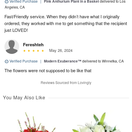
Verified Purchase
|
Pink Anthurium Plant in a Basket
delivered to Los
Angeles, CA
Fast/Friendly service. When they didn’t have what I originally
ordered, they worked with me to get something that the recipient
just LOVED!
Fereshteh
May 26, 2024
Verified Purchase
|
Modern Exuberance™
delivered to Winnetka, CA
The flowers were not supposed to be like that
Reviews Sourced from Lovingly
You May Also Like