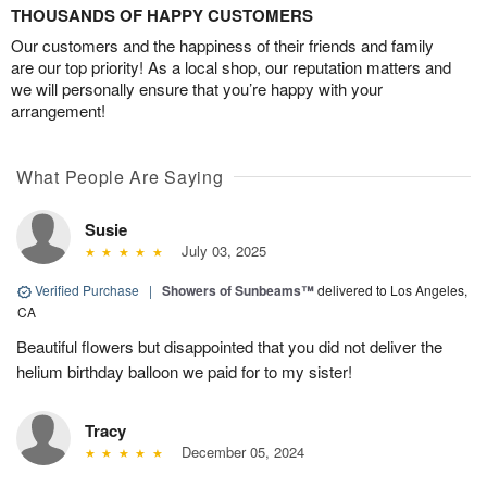
THOUSANDS OF HAPPY CUSTOMERS
Our customers and the happiness of their friends and family
are our top priority! As a local shop, our reputation matters and
we will personally ensure that you’re happy with your
arrangement!
What People Are Saying
Susie
July 03, 2025
Verified Purchase
|
Showers of Sunbeams™
delivered to Los Angeles,
CA
Beautiful flowers but disappointed that you did not deliver the
helium birthday balloon we paid for to my sister!
Tracy
December 05, 2024