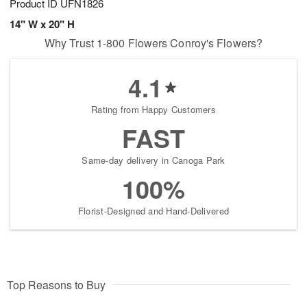
Product ID
UFN1826
14" W x 20" H
Why Trust 1-800 Flowers Conroy's Flowers?
4.1
Rating from Happy Customers
FAST
Same-day delivery in Canoga Park
100%
Florist-Designed and Hand-Delivered
Top Reasons to Buy