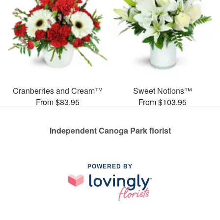
Cranberries and Cream™
Sweet Notions™
From $83.95
From $103.95
Independent Canoga Park florist
POWERED BY