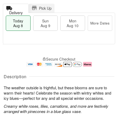
Pick Up
Delivery
Today
Sun
Mon
More Dates
Aug 8
Aug 9
Aug 10
T
M
M
o
S
o
o
Secure Checkout
d
u
r
n
a
n
e
A
y
A
D
u
A
u
a
g
Description
u
g
t
1
g
9
e
0
The weather outside is frightful, but these blooms are sure to
8
s
warm their hearts! Celebrate the season with wintry whites and
icy blues—perfect for any and all special winter occasions.
Creamy white roses, lilies, carnations, and more are festively
arranged with pinecones in a blue glass vase.