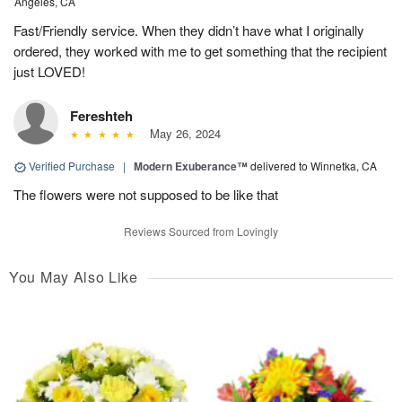
Angeles, CA
Fast/Friendly service. When they didn’t have what I originally
ordered, they worked with me to get something that the recipient
just LOVED!
Fereshteh
May 26, 2024
Verified Purchase
|
Modern Exuberance™
delivered to Winnetka, CA
The flowers were not supposed to be like that
Reviews Sourced from Lovingly
You May Also Like