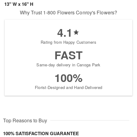
13" W x 16" H
Why Trust 1-800 Flowers Conroy's Flowers?
4.1
Rating from Happy Customers
FAST
Same-day delivery in Canoga Park
100%
Florist-Designed and Hand-Delivered
Top Reasons to Buy
100% SATISFACTION GUARANTEE