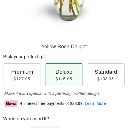
Yellow Rose Delight
Pick your perfect gift:
Premium
Deluxe
Standard
$127.95
$115.95
$103.95
Make it extra special with a perfectly crafted design.
4 interest-free payments of
$28.99
.
Learn More
When do you need it?