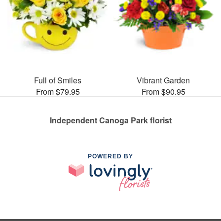
Full of Smiles
Vibrant Garden
From $79.95
From $90.95
Independent Canoga Park florist
POWERED BY