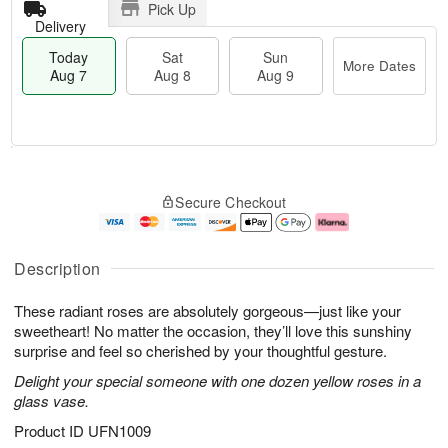
Pick Up
Delivery
Today
Sat
Sun
More Dates
Aug 7
Aug 8
Aug 9
T
M
o
S
S
o
Secure Checkout
d
a
u
r
a
t
n
e
y
A
A
D
A
u
u
a
Description
u
g
g
t
g
8
9
e
These radiant roses are absolutely gorgeous—just like your
7
s
sweetheart! No matter the occasion, they’ll love this sunshiny
surprise and feel so cherished by your thoughtful gesture.
Delight your special someone with one dozen yellow roses in a
glass vase.
Product ID
UFN1009