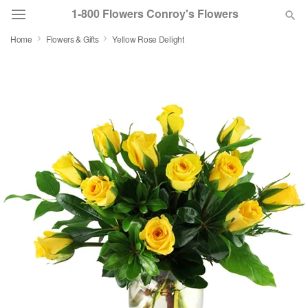
1-800 Flowers Conroy's Flowers
Home
Flowers & Gifts
Yellow Rose Delight
Deal of the Day
Summer
Featured
Occasions
Birthday
Sympathy and Funeral
Flowers, Plants & Gifts
Our Shop