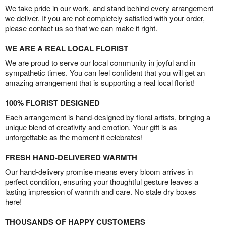
We take pride in our work, and stand behind every arrangement
we deliver. If you are not completely satisfied with your order,
please contact us so that we can make it right.
WE ARE A REAL LOCAL FLORIST
We are proud to serve our local community in joyful and in
sympathetic times. You can feel confident that you will get an
amazing arrangement that is supporting a real local florist!
100% FLORIST DESIGNED
Each arrangement is hand-designed by floral artists, bringing a
unique blend of creativity and emotion. Your gift is as
unforgettable as the moment it celebrates!
FRESH HAND-DELIVERED WARMTH
Our hand-delivery promise means every bloom arrives in
perfect condition, ensuring your thoughtful gesture leaves a
lasting impression of warmth and care. No stale dry boxes
here!
THOUSANDS OF HAPPY CUSTOMERS