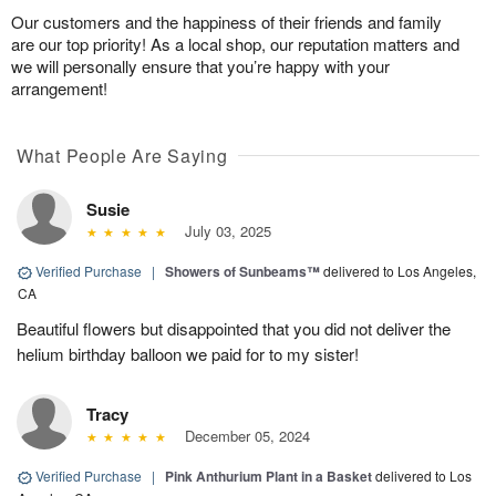
Our customers and the happiness of their friends and family
are our top priority! As a local shop, our reputation matters and
we will personally ensure that you’re happy with your
arrangement!
What People Are Saying
Susie
July 03, 2025
Verified Purchase
|
Showers of Sunbeams™
delivered to Los Angeles,
CA
Beautiful flowers but disappointed that you did not deliver the
helium birthday balloon we paid for to my sister!
Tracy
December 05, 2024
Verified Purchase
|
Pink Anthurium Plant in a Basket
delivered to Los