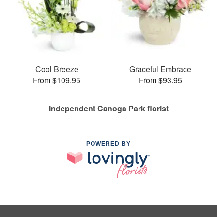
Cool Breeze
Graceful Embrace
From $109.95
From $93.95
Independent Canoga Park florist
POWERED BY