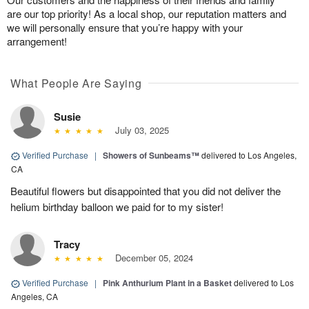
are our top priority! As a local shop, our reputation matters and
we will personally ensure that you’re happy with your
arrangement!
What People Are Saying
Susie
July 03, 2025
Verified Purchase
|
Showers of Sunbeams™
delivered to Los Angeles,
CA
Beautiful flowers but disappointed that you did not deliver the
helium birthday balloon we paid for to my sister!
Tracy
December 05, 2024
Verified Purchase
|
Pink Anthurium Plant in a Basket
delivered to Los
Angeles, CA