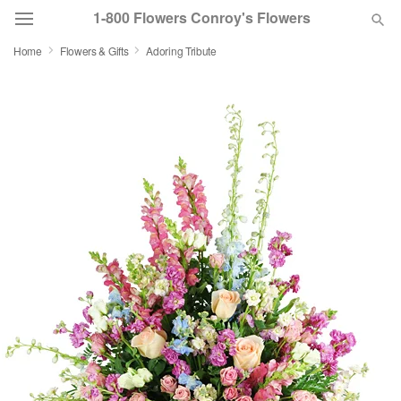
1-800 Flowers Conroy's Flowers
Home
Flowers & Gifts
Adoring Tribute
Deal of the Day
Summer
Featured
Occasions
Birthday
Sympathy and Funeral
Flowers, Plants & Gifts
Our Shop