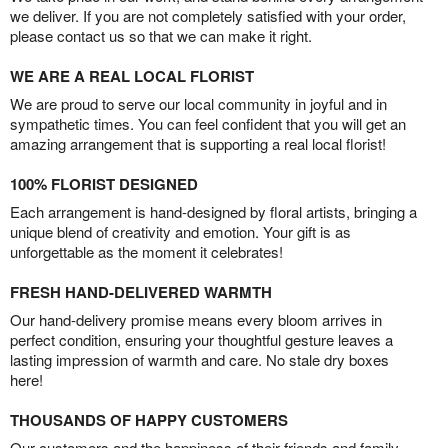
we deliver. If you are not completely satisfied with your order,
please contact us so that we can make it right.
WE ARE A REAL LOCAL FLORIST
We are proud to serve our local community in joyful and in
sympathetic times. You can feel confident that you will get an
amazing arrangement that is supporting a real local florist!
100% FLORIST DESIGNED
Each arrangement is hand-designed by floral artists, bringing a
unique blend of creativity and emotion. Your gift is as
unforgettable as the moment it celebrates!
FRESH HAND-DELIVERED WARMTH
Our hand-delivery promise means every bloom arrives in
perfect condition, ensuring your thoughtful gesture leaves a
lasting impression of warmth and care. No stale dry boxes
here!
THOUSANDS OF HAPPY CUSTOMERS
Our customers and the happiness of their friends and family