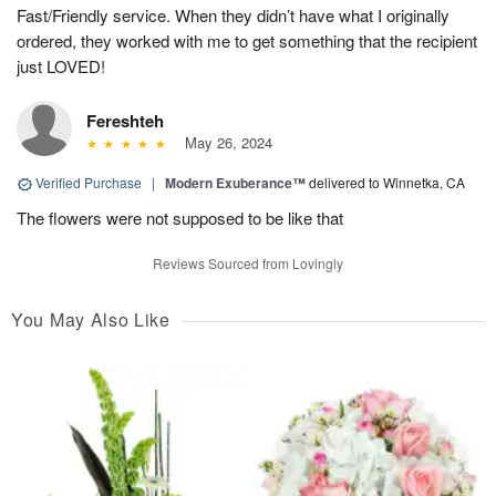
Fast/Friendly service. When they didn’t have what I originally
ordered, they worked with me to get something that the recipient
just LOVED!
Fereshteh
May 26, 2024
Verified Purchase
|
Modern Exuberance™
delivered to Winnetka, CA
The flowers were not supposed to be like that
Reviews Sourced from Lovingly
You May Also Like