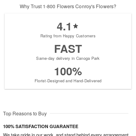
Why Trust 1-800 Flowers Conroy's Flowers?
4.1
Rating from Happy Customers
FAST
Same-day delivery in Canoga Park
100%
Florist-Designed and Hand-Delivered
Top Reasons to Buy
100% SATISFACTION GUARANTEE
We take pride in our work, and stand behind every arrangement