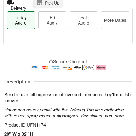
Pick Up
Delivery
Today
Fri
Sat
More Dates
Aug 6
Aug 7
Aug 8
T
M
o
S
o
F
Secure Checkout
d
a
r
ri
a
t
e
A
y
A
D
u
A
u
a
g
Description
u
g
t
7
g
8
e
Send a heartfelt expression of love and memories they'll cherish
6
s
forever.
Honor someone special with this Adoring Tribute overflowing
with roses, spray roses, snapdragons, delphinium, and more.
Product ID
UFN1174
28" W x 32" H