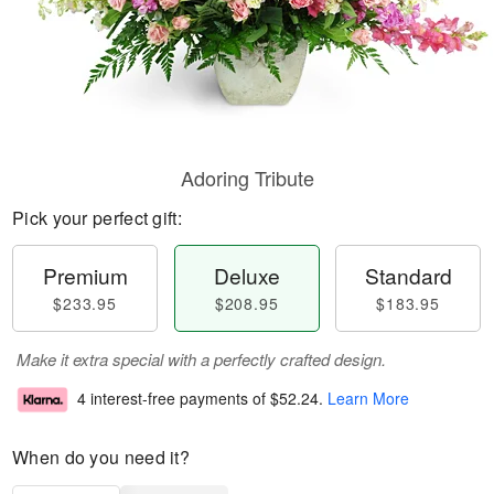
Adoring Tribute
Pick your perfect gift:
Premium
Deluxe
Standard
$233.95
$208.95
$183.95
Make it extra special with a perfectly crafted design.
4 interest-free payments of
$52.24
.
Learn More
When do you need it?