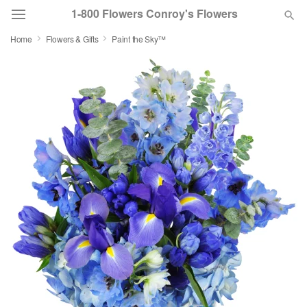
1-800 Flowers Conroy's Flowers
Home
Flowers & Gifts
Paint the Sky™
Deal of the Day
Summer
Featured
Occasions
Birthday
Sympathy and Funeral
Flowers, Plants & Gifts
Our Shop