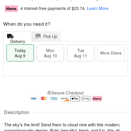
4 interest-free payments of
$23.74
.
Learn More
When do you need it?
Pick Up
Delivery
Today
Mon
Tue
More Dates
Aug 9
Aug 10
Aug 11
T
M
M
T
o
o
o
u
Secure Checkout
d
r
n
e
a
e
A
A
y
D
u
u
A
a
g
g
Description
u
t
1
1
g
e
0
1
The sky's the limit! Send them to cloud nine with this modern,
9
s
monochromatic design. Bold, beautiful, fresh, and fun, this all-