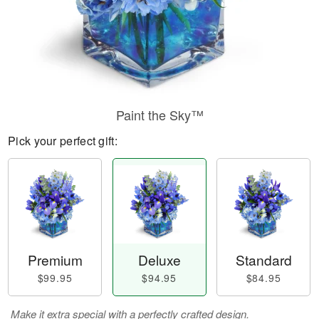
Paint the Sky™
Pick your perfect gift:
Premium
Deluxe
Standard
$99.95
$94.95
$84.95
Make it extra special with a perfectly crafted design.