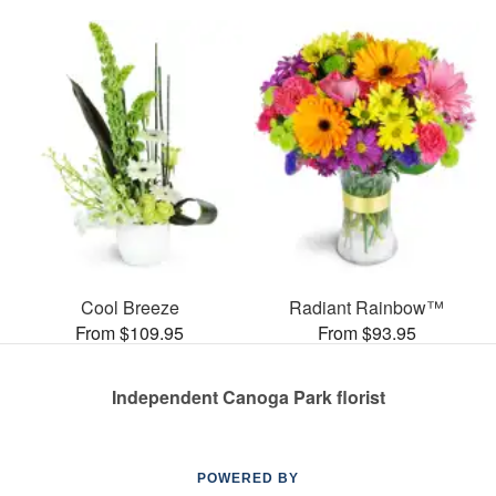
Cool Breeze
Radiant Rainbow™
From $109.95
From $93.95
Independent Canoga Park florist
POWERED BY