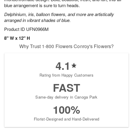
blue arrangement is sure to turn heads.
Delphinium, iris, balloon flowers, and more are artistically
arranged in vibrant shades of blue.
Product ID
UFN0966M
8" W x 12" H
Why Trust 1-800 Flowers Conroy's Flowers?
4.1
Rating from Happy Customers
FAST
Same-day delivery in Canoga Park
100%
Florist-Designed and Hand-Delivered