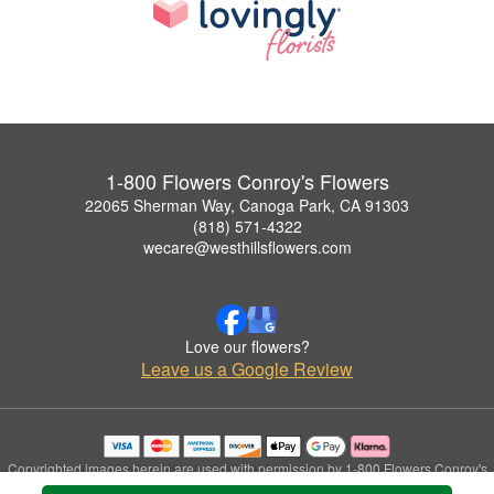
1-800 Flowers Conroy's Flowers
22065 Sherman Way, Canoga Park, CA 91303
(818) 571-4322
wecare@westhillsflowers.com
Love our flowers?
Leave us a Google Review
Copyrighted images herein are used with permission by 1-800 Flowers Conroy's
Flowers.