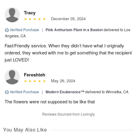
Tracy
December 05, 2024
Verified Purchase
|
Pink Anthurium Plant in a Basket
delivered to Los
Angeles, CA
Fast/Friendly service. When they didn’t have what I originally
ordered, they worked with me to get something that the recipient
just LOVED!
Fereshteh
May 26, 2024
Verified Purchase
|
Modern Exuberance™
delivered to Winnetka, CA
The flowers were not supposed to be like that
Reviews Sourced from Lovingly
You May Also Like