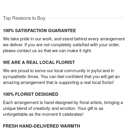
Top Reasons to Buy
100% SATISFACTION GUARANTEE
We take pride in our work, and stand behind every arrangement
we deliver. If you are not completely satisfied with your order,
please contact us so that we can make it right.
WE ARE A REAL LOCAL FLORIST
We are proud to serve our local community in joyful and in
sympathetic times. You can feel confident that you will get an
amazing arrangement that is supporting a real local florist!
100% FLORIST DESIGNED
Each arrangement is hand-designed by floral artists, bringing a
unique blend of creativity and emotion. Your gift is as
unforgettable as the moment it celebrates!
FRESH HAND-DELIVERED WARMTH