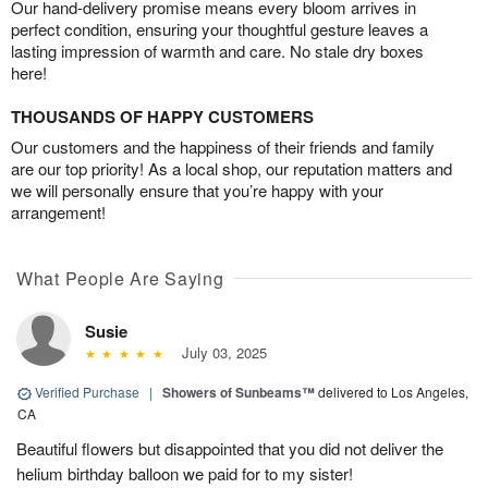
Our hand-delivery promise means every bloom arrives in
perfect condition, ensuring your thoughtful gesture leaves a
lasting impression of warmth and care. No stale dry boxes
here!
THOUSANDS OF HAPPY CUSTOMERS
Our customers and the happiness of their friends and family
are our top priority! As a local shop, our reputation matters and
we will personally ensure that you’re happy with your
arrangement!
What People Are Saying
Susie
July 03, 2025
Verified Purchase
|
Showers of Sunbeams™
delivered to Los Angeles,
CA
Beautiful flowers but disappointed that you did not deliver the
helium birthday balloon we paid for to my sister!