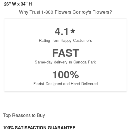
26" W x 34" H
Why Trust 1-800 Flowers Conroy's Flowers?
4.1
Rating from Happy Customers
FAST
Same-day delivery in Canoga Park
100%
Florist-Designed and Hand-Delivered
Top Reasons to Buy
100% SATISFACTION GUARANTEE