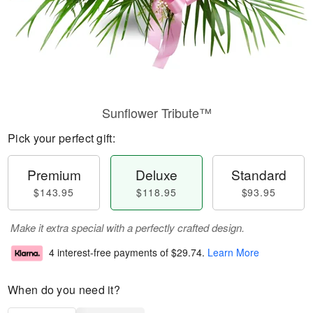
Sunflower Tribute™
Pick your perfect gift:
Premium
Deluxe
Standard
$143.95
$118.95
$93.95
Make it extra special with a perfectly crafted design.
4 interest-free payments of
$29.74
.
Learn More
When do you need it?