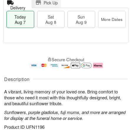
Pick Up
Delivery
Today
Sat
Sun
More Dates
Aug 7
Aug 8
Aug 9
T
M
o
S
S
o
Secure Checkout
d
a
u
r
a
t
n
e
y
A
A
D
A
u
u
a
Description
u
g
g
t
g
8
9
e
A vibrant, living memory of your loved one. Bring comfort to
7
s
those who need it most with this thoughtfully designed, bright,
and beautiful sunflower tribute.
Sunflowers, purple gladiolus, fuji mums, and more are arranged
for display at the funeral home or service.
Product ID
UFN1196