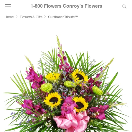
1-800 Flowers Conroy's Flowers
Home
Flowers & Gifts
Sunflower Tribute™
Deal of the Day
Summer
Featured
Occasions
Birthday
Sympathy and Funeral
Flowers, Plants & Gifts
Our Shop