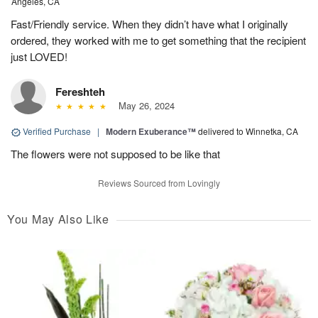
Angeles, CA
Fast/Friendly service. When they didn’t have what I originally
ordered, they worked with me to get something that the recipient
just LOVED!
Fereshteh
May 26, 2024
Verified Purchase
|
Modern Exuberance™
delivered to Winnetka, CA
The flowers were not supposed to be like that
Reviews Sourced from Lovingly
You May Also Like