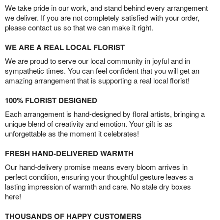
We take pride in our work, and stand behind every arrangement
we deliver. If you are not completely satisfied with your order,
please contact us so that we can make it right.
WE ARE A REAL LOCAL FLORIST
We are proud to serve our local community in joyful and in
sympathetic times. You can feel confident that you will get an
amazing arrangement that is supporting a real local florist!
100% FLORIST DESIGNED
Each arrangement is hand-designed by floral artists, bringing a
unique blend of creativity and emotion. Your gift is as
unforgettable as the moment it celebrates!
FRESH HAND-DELIVERED WARMTH
Our hand-delivery promise means every bloom arrives in
perfect condition, ensuring your thoughtful gesture leaves a
lasting impression of warmth and care. No stale dry boxes
here!
THOUSANDS OF HAPPY CUSTOMERS