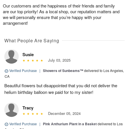
Our customers and the happiness of their friends and family
are our top priority! As a local shop, our reputation matters and
we will personally ensure that you’re happy with your
arrangement!
What People Are Saying
Susie
July 03, 2025
Verified Purchase
|
Showers of Sunbeams™
delivered to Los Angeles,
CA
Beautiful flowers but disappointed that you did not deliver the
helium birthday balloon we paid for to my sister!
Tracy
December 05, 2024
Verified Purchase
|
Pink Anthurium Plant in a Basket
delivered to Los