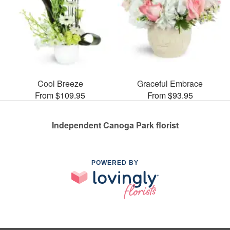
Cool Breeze
Graceful Embrace
From $109.95
From $93.95
Independent Canoga Park florist
POWERED BY