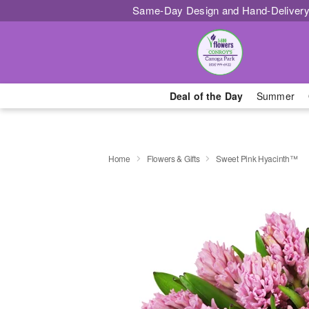
Same-Day Design and Hand-Delivery
Deal of the Day
Summer
Home
Flowers & Gifts
Sweet Pink Hyacinth™