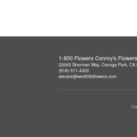
1-800 Flowers Conroy's Flower
22065 Sherman Way, Canoga Park, CA
(818) 571-4322
wecare@westhillsflowers.com
Cop