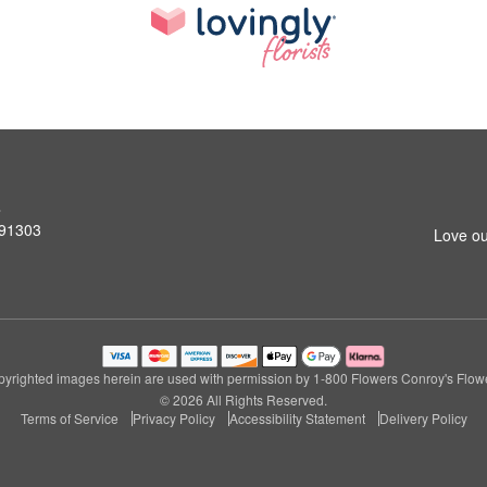
s
 91303
Love ou
yrighted images herein are used with permission by 1-800 Flowers Conroy's Flow
© 2026 All Rights Reserved.
Terms of Service
Privacy Policy
Accessibility Statement
Delivery Policy