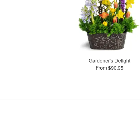
Gardener's Delight
From $90.95