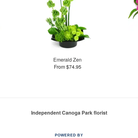
Emerald Zen
From $74.95
Independent Canoga Park florist
POWERED BY