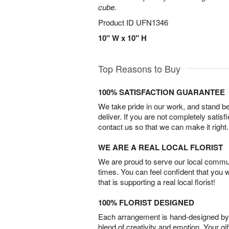
cube.
Product ID
UFN1346
10" W x 10" H
Top Reasons to Buy
100% SATISFACTION GUARANTEE
We take pride in our work, and stand 
deliver. If you are not completely satisf
contact us so that we can make it right.
WE ARE A REAL LOCAL FLORIST
We are proud to serve our local commun
times. You can feel confident that you 
that is supporting a real local florist!
100% FLORIST DESIGNED
Each arrangement is hand-designed by fl
blend of creativity and emotion. Your gif