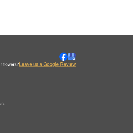
Leave us a Google Review
r flowers?
ers.