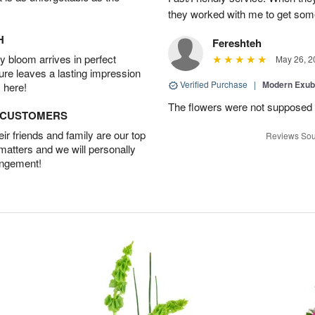
they worked with me to get some
H
Fereshteh
 bloom arrives in perfect
May 26, 2
ture leaves a lasting impression
Verified Purchase
|
Modern Exu
 here!
The flowers were not supposed t
D CUSTOMERS
r friends and family are our top
Reviews Sou
 matters and we will personally
angement!