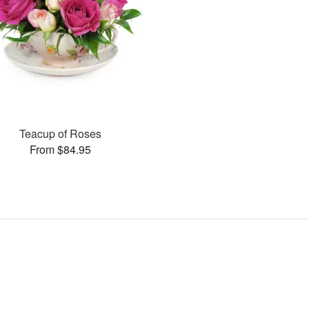
Teacup of Roses
From $84.95