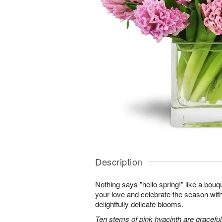
Description
Nothing says "hello spring!" like a bouq
your love and celebrate the season with
delightfully delicate blooms.
Ten stems of pink hyacinth are gracefu