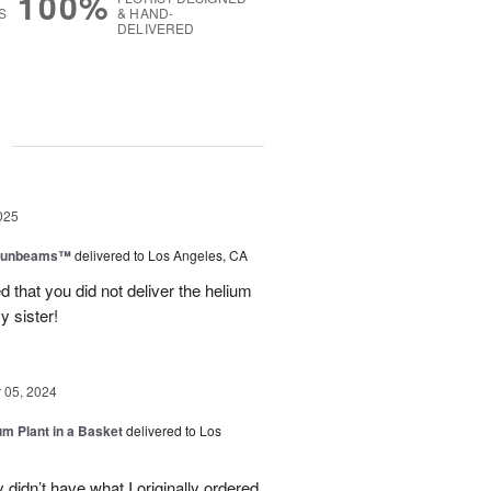
100%
S
& HAND-
DELIVERED
g
025
 Sunbeams™
delivered to Los Angeles, CA
d that you did not deliver the helium
y sister!
05, 2024
um Plant in a Basket
delivered to Los
didn’t have what I originally ordered,