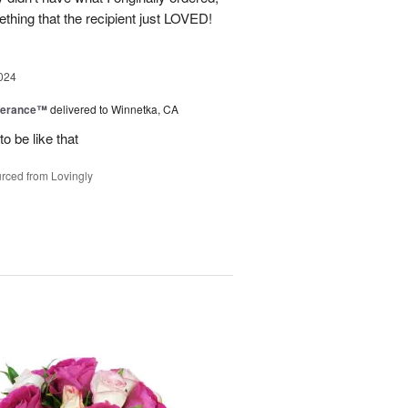
thing that the recipient just LOVED!
024
berance™
delivered to Winnetka, CA
o be like that
rced from Lovingly