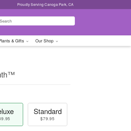
Proudly Serving Canoga Park, CA
Plants & Gifts
Our Shop
nth™
luxe
Standard
89.95
$79.95