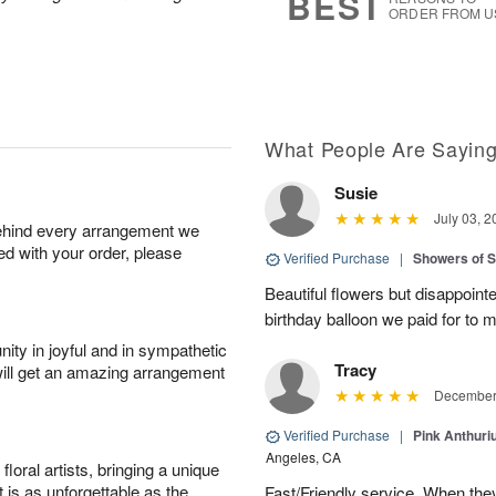
BEST
ORDER FROM U
What People Are Sayin
Susie
July 03, 2
behind every arrangement we
ied with your order, please
Verified Purchase
|
Showers of
Beautiful flowers but disappointe
birthday balloon we paid for to m
ity in joyful and in sympathetic
Tracy
will get an amazing arrangement
December 
Verified Purchase
|
Pink Anthuri
Angeles, CA
oral artists, bringing a unique
t is as unforgettable as the
Fast/Friendly service. When they 