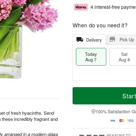
4 interest-free payme
When do you need it?
Pick Up
Delivery
Today
Sat
Aug 7
Aug 8
T
M
o
S
S
o
Star
d
a
u
r
a
t
n
e
y
A
A
D
100% Satisfaction G
uet of fresh hyacinths. Send
A
u
u
a
 these incredibly fragrant and
u
g
g
t
g
8
9
e
7
s
lly arranged in a modern glass
REASONS TO