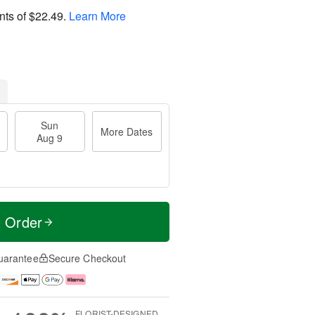
nts of
$22.49
.
Learn More
Sun
More Dates
Aug 9
t Order
uarantee
Secure Checkout
FLORIST-DESIGNED