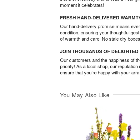
moment it celebrates!
FRESH HAND-DELIVERED WARMT
Our hand-delivery promise means every
condition, ensuring your thoughtful ges
of warmth and care. No stale dry boxes
JOIN THOUSANDS OF DELIGHTE
Our customers and the happiness of thei
priority! As a local shop, our reputation
ensure that you’re happy with your arr
You May Also Like