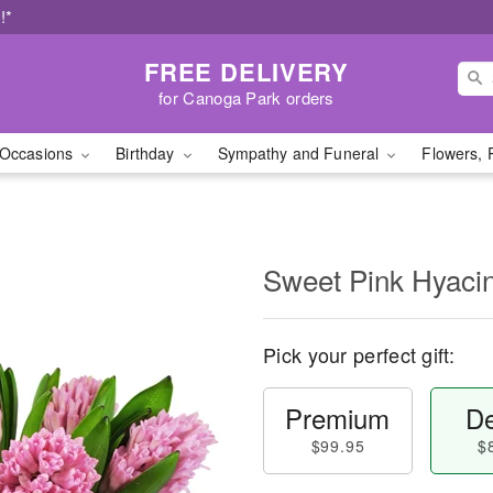
!*
FREE DELIVERY
for Canoga Park orders
Occasions
Birthday
Sympathy and Funeral
Flowers, 
Sweet Pink Hyaci
Pick your perfect gift:
Premium
De
$99.95
$