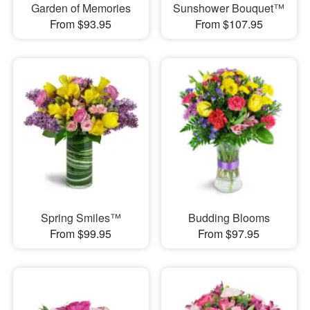
Garden of Memories
Sunshower Bouquet™
From $93.95
From $107.95
Spring Smiles™
Budding Blooms
From $99.95
From $97.95