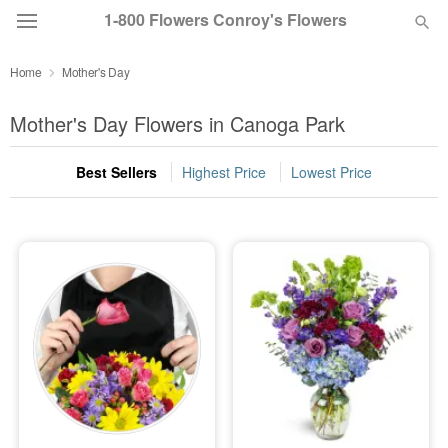
1-800 Flowers Conroy's Flowers
Home
Mother's Day
Deal of the Day
Mother's Day Flowers in Canoga Park
Summer
Featured
Best Sellers
Highest Price
Lowest Price
Occasions
Birthday
Sympathy and Funeral
Flowers, Plants & Gifts
Our Shop