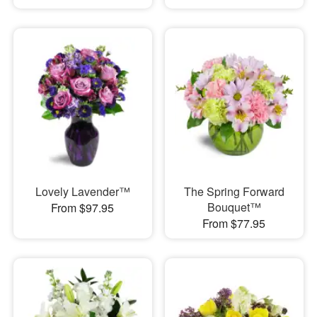
Lovely Lavender™
The Spring Forward
Bouquet™
From $97.95
From $77.95