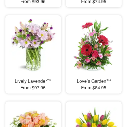
From $93.95
From $74.95
Lively Lavender™
Love’s Garden™
From $97.95
From $84.95