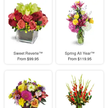
Sweet Reverie™
Spring All Year™
From $99.95
From $119.95