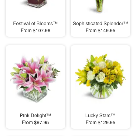
Festival of Blooms™
Sophisticated Splendor™
From $107.96
From $149.95
Pink Delight™
Lucky Stars™
From $97.95
From $129.95