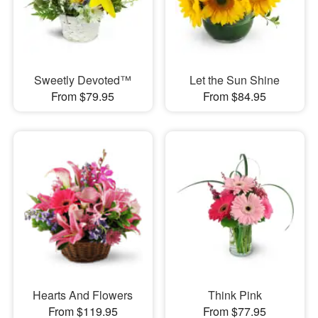
Sweetly Devoted™
Let the Sun Shine
From $79.95
From $84.95
Hearts And Flowers
Think Pink
From $119.95
From $77.95