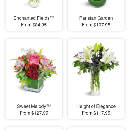
Enchanted Fields™
Parisian Garden
From $84.95
From $107.95
Sweet Melody™
Height of Elegance
From $127.95
From $117.95