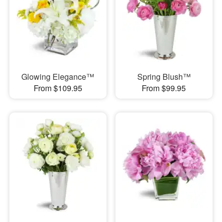
Glowing Elegance™
Spring Blush™
From $109.95
From $99.95