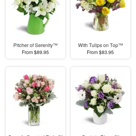
Pitcher of Serenity™
With Tulips on Top™
From $89.95
From $83.95