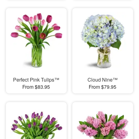
Perfect Pink Tulips™
Cloud Nine™
From $83.95
From $79.95