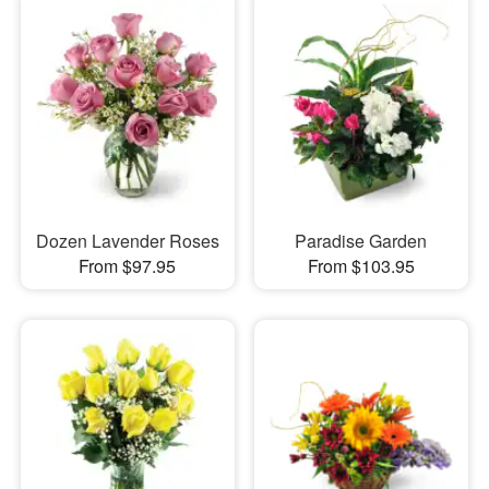
Dozen Lavender Roses
Paradise Garden
From $97.95
From $103.95