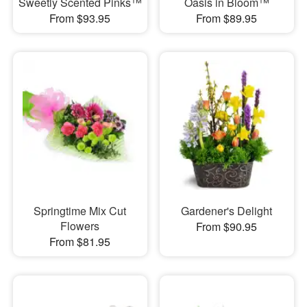
Sweetly Scented Pinks™
Oasis in Bloom™
From $93.95
From $89.95
Springtime Mix Cut
Gardener's Delight
Flowers
From $90.95
From $81.95