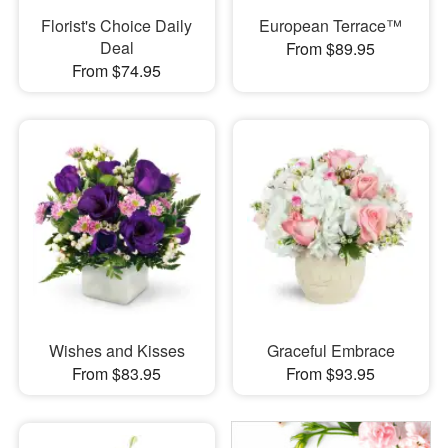
Florist's Choice Daily
European Terrace™
Deal
From $89.95
From $74.95
Wishes and Kisses
Graceful Embrace
From $83.95
From $93.95