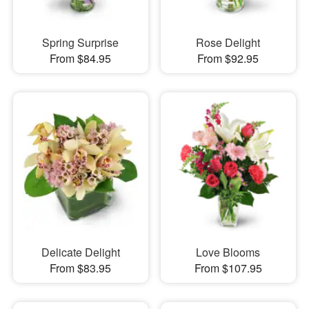
Spring Surprise
Rose Delight
From $84.95
From $92.95
Delicate Delight
Love Blooms
From $83.95
From $107.95