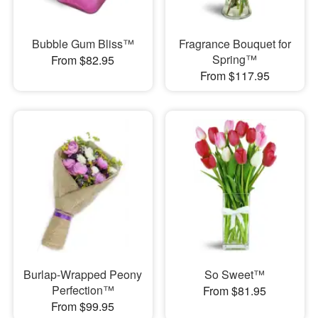
Bubble Gum Bliss™
Fragrance Bouquet for
Spring™
From $82.95
From $117.95
Burlap-Wrapped Peony
So Sweet™
Perfection™
From $81.95
From $99.95