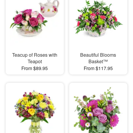
Teacup of Roses with
Beautiful Blooms
Teapot
Basket™
From $89.95
From $117.95