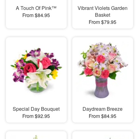
A Touch Of Pink™
Vibrant Violets Garden
Basket
From $84.95
From $79.95
Special Day Bouquet
Daydream Breeze
From $92.95
From $84.95