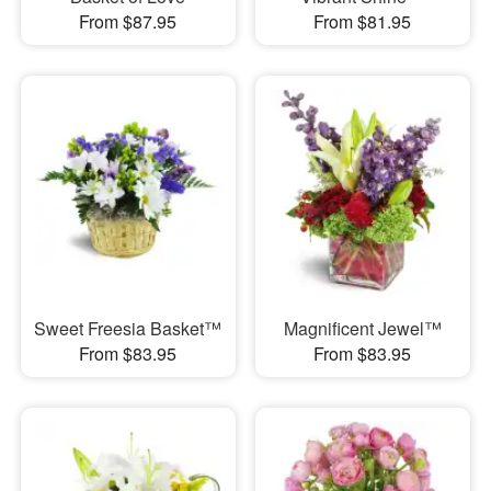
From $87.95
From $81.95
Sweet Freesia Basket™
Magnificent Jewel™
From $83.95
From $83.95