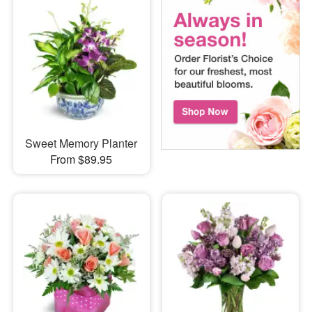
Sweet Memory Planter
From $89.95