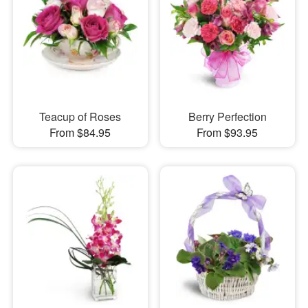
Teacup of Roses
Berry Perfection
From $84.95
From $93.95