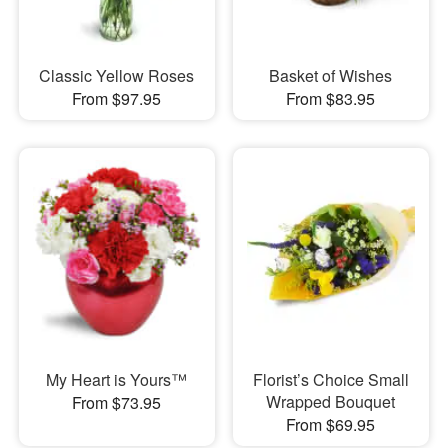
Classic Yellow Roses
Basket of Wishes
From $97.95
From $83.95
My Heart is Yours™
Florist’s Choice Small
Wrapped Bouquet
From $73.95
From $69.95