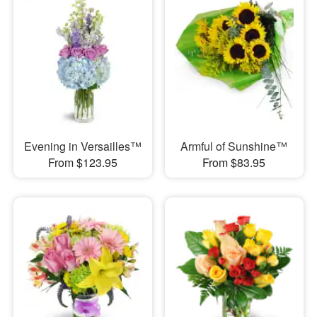
Evening in Versailles™
Armful of Sunshine™
From $123.95
From $83.95