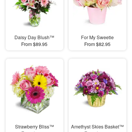
Daisy Day Blush™
For My Sweetie
From $89.95
From $82.95
Strawberry Bliss™
Amethyst Skies Basket™