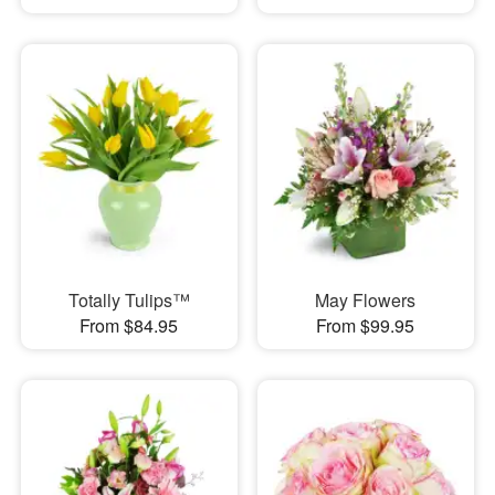
Totally Tulips™
May Flowers
From $84.95
From $99.95