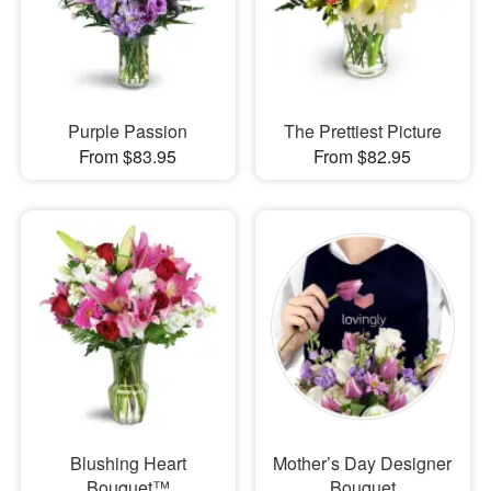
Purple Passion
The Prettiest Picture
From $83.95
From $82.95
Blushing Heart
Mother’s Day Designer
Bouquet™
Bouquet