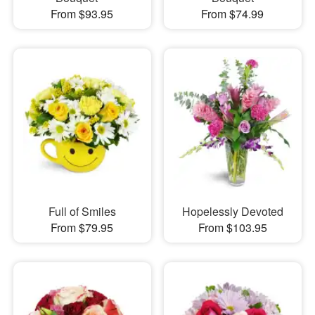
From $93.95
From $74.99
Full of Smiles
Hopelessly Devoted
From $79.95
From $103.95