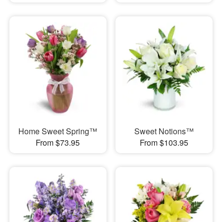
Home Sweet Spring™
Sweet Notions™
From $73.95
From $103.95