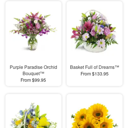
Purple Paradise Orchid
Basket Full of Dreams™
Bouquet™
From $133.95
From $99.95