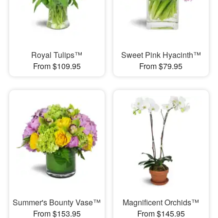
Royal Tulips™
Sweet Pink Hyacinth™
From $109.95
From $79.95
Summer's Bounty Vase™
Magnificent Orchids™
From $153.95
From $145.95