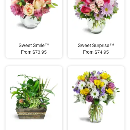
Sweet Smile™
Sweet Surprise™
From $73.95
From $74.95