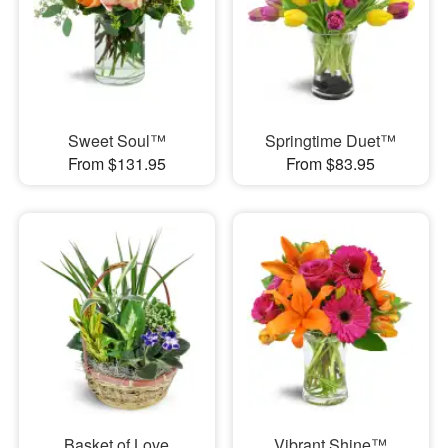
Sweet Soul™
Springtime Duet™
From $131.95
From $83.95
Basket of Love
Vibrant Shine™